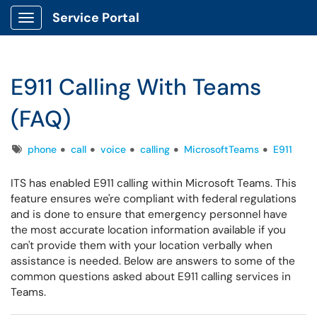
Service Portal
Show Applications Menu
E911 Calling With Teams
(FAQ)
Tags
phone
call
voice
calling
MicrosoftTeams
E911
ITS has enabled E911 calling within Microsoft Teams. This
feature ensures we're compliant with federal regulations
and is done to ensure that emergency personnel have
the most accurate location information available if you
can't provide them with your location verbally when
assistance is needed. Below are answers to some of the
common questions asked about E911 calling services in
Teams.