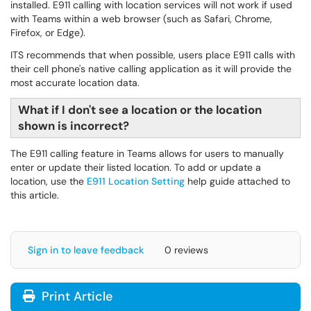
installed. E911 calling with location services will not work if used
with Teams within a web browser (such as Safari, Chrome,
Firefox, or Edge).
ITS recommends that when possible, users place E911 calls with
their cell phone's native calling application as it will provide the
most accurate location data.
What if I don't see a location or the location
shown is incorrect?
The E911 calling feature in Teams allows for users to manually
enter or update their listed location. To add or update a
location, use the
E911 Location Setting
help guide attached to
this article.
Sign in to leave feedback
0 reviews
Print Article