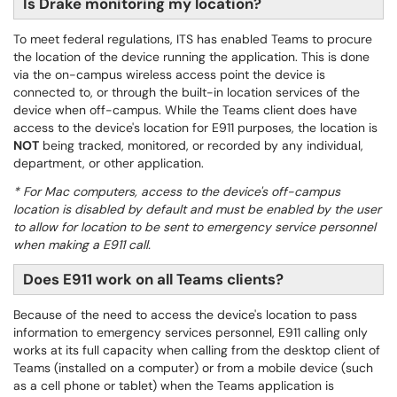
Is Drake monitoring my location?
To meet federal regulations, ITS has enabled Teams to procure
the location of the device running the application. This is done
via the on-campus wireless access point the device is
connected to, or through the built-in location services of the
device when off-campus. While the Teams client does have
access to the device's location for E911 purposes, the location is
NOT
being tracked, monitored, or recorded by any individual,
department, or other application.
* For Mac computers, access to the device's off-campus
location is disabled by default and must be enabled by the user
to allow for location to be sent to emergency service personnel
when making a E911 call.
Does E911 work on all Teams clients?
Because of the need to access the device's location to pass
information to emergency services personnel, E911 calling only
works at its full capacity when calling from the desktop client of
Teams (installed on a computer) or from a mobile device (such
as a cell phone or tablet) when the Teams application is