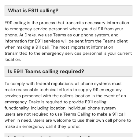
What is E911 calling?
E911 calling is the process that transmits necessary information
to emergency service personnel when you dial 911 from your
phone. At Drake, we use Teams as our phone system, and
information for E911 services will be sent from the Teams client
when making a 911 call. The most important information
transmitted to the emergency services personnel is your current
location.
Is E911 Teams calling required?
To comply with federal regulations, all phone systems must
make reasonable technical efforts to supply 911 emergency
services personnel with the caller's location in the event of an
emergency. Drake is required to provide E911 calling
functionality, including location. Individual phone system
users are not required to use Teams Calling to make a 911 call
when in need. Users are welcome to use their own cell phone to
make an emergency call if they prefer.