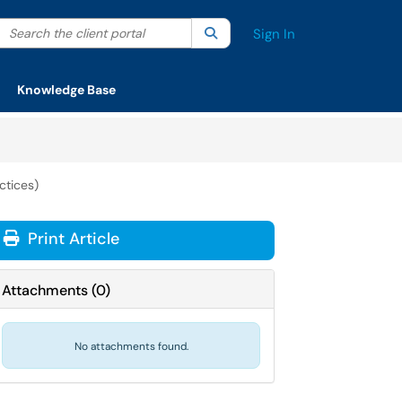
Search the client portal
lter your search by category. Current category:
Search
All
Sign In
Knowledge Base
ctices)
Print Article
Attachments
(
0
)
No attachments found.