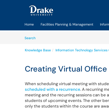
Skip to main content
(opens in a new tab)
Home
Facilities Planning & Management
Infor
Skip to Knowledge Base content
Articles
Search
Knowledge Base
Information Technology Services 
Creating Virtual Office
When scheduling virtual meeting with stude
scheduled with a recurrence
. A recurring 
meeting and the recurring sessions can be 
students of upcoming events. The other benef
only the students within the course are awa