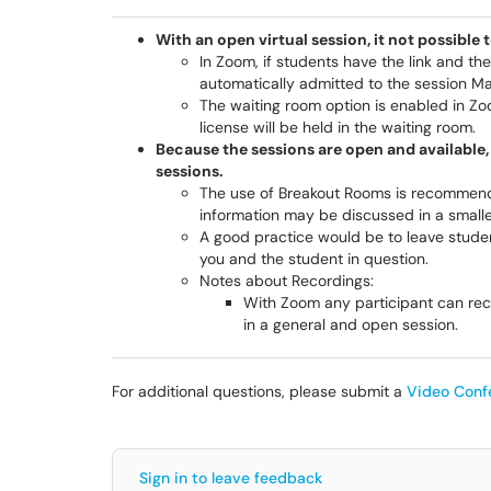
With an open virtual session, it not possible 
In Zoom, if students have the link and th
automatically admitted to the session M
The waiting room option is enabled in Zo
license will be held in the waiting room.
Because the sessions are open and availabl
sessions.
The use of Breakout Rooms is recommend
information may be discussed in a smaller
A good practice would be to leave stude
you and the student in question.
Notes about Recordings:
With Zoom any participant can rec
in a general and open session.
For additional questions, please submit a
Video Conf
Sign in to leave feedback