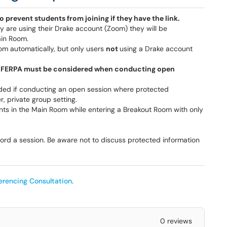
to prevent students from joining if they have the link.
ey are using their Drake account (Zoom) they will be
ain Room.
om automatically, but only users
not
using a Drake account
e, FERPA must be considered when conducting open
ed if conducting an open session where protected
, private group setting.
nts in the Main Room while entering a Breakout Room with only
ord a session. Be aware not to discuss protected information
erencing Consultation
.
0 reviews