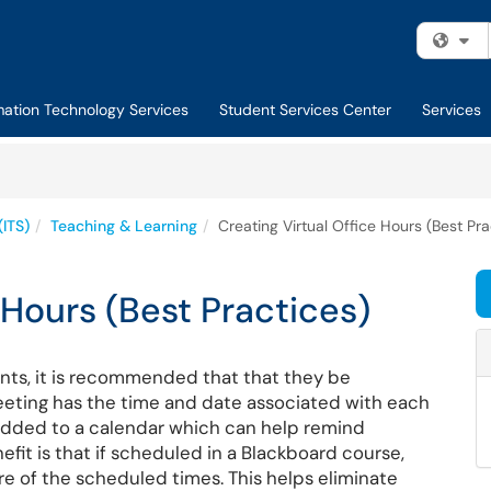
Fi
mation Technology Services
Student Services Center
Services
(ITS)
Teaching & Learning
Creating Virtual Office Hours (Best Pra
 Hours (Best Practices)
nts, it is recommended that that they be
meeting has the time and date associated with each
added to a calendar which can help remind
it is that if scheduled in a Blackboard course,
re of the scheduled times. This helps eliminate