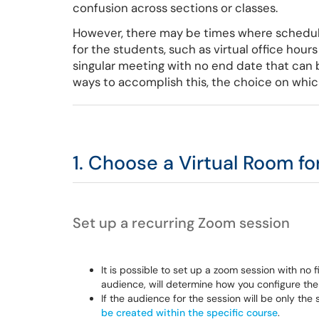
confusion across sections or classes.
However, there may be times where schedul
for the students, such as virtual office hour
singular meeting with no end date that can b
ways to accomplish this, the choice on which
1. Choose a Virtual Room fo
Set up a recurring Zoom session
It is possible to set up a zoom session with no
audience, will determine how you configure the
If the audience for the session will be only th
be created within the specific course
.