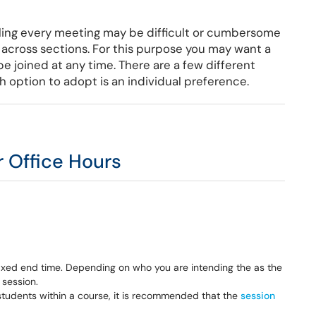
ing every meeting may be difficult or cumbersome
s across sections. For this purpose you may want a
e joined at any time. There are a few different
 option to adopt is an individual preference.
r Office Hours
 fixed end time. Depending on who you are intending the as the
 session.
e students within a course, it is recommended that the
session