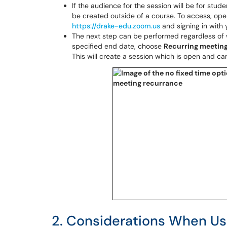
If the audience for the session will be for stud
be created outside of a course. To access, op
https://drake-edu.zoom.us
and signing in with 
The next step can be performed regardless of 
specified end date, choose
Recurring meetin
This will create a session which is open and c
2. Considerations When Us