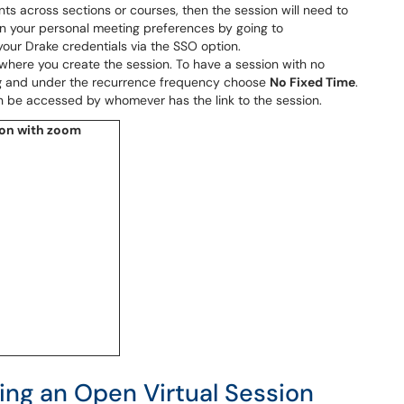
ents across sections or courses, then the session will need to
en your personal meeting preferences by going to
your Drake credentials via the SSO option.
where you create the session. To have a session with no
g
and under the recurrence frequency choose
No Fixed Time
.
an be accessed by whomever has the link to the session.
ing an Open Virtual Session