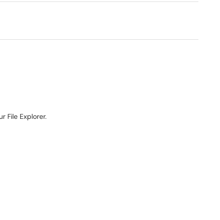
r File Explorer.