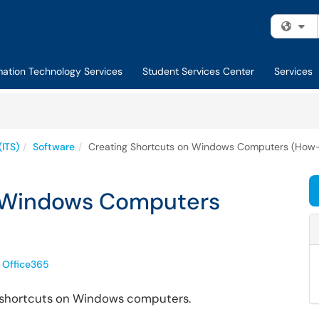
Fi
mation Technology Services
Student Services Center
Services
(ITS)
Software
Creating Shortcuts on Windows Computers (How-
n Windows Computers
Office365
re shortcuts on Windows computers.