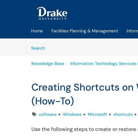
Skip to main content
(opens in a new tab)
Home
Facilities Planning & Management
Infor
Skip to Knowledge Base content
Articles
Search
Knowledge Base
Information Technology Services 
Creating Shortcuts o
(How-To)
Tags
software
Windows
Microsoft
shortcuts
Use the following steps to create or resto