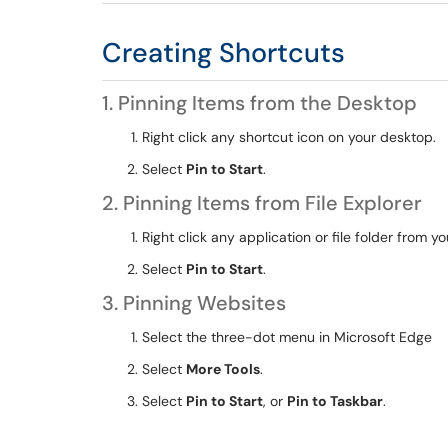
Creating Shortcuts
1. Pinning Items from the Desktop
Right click any shortcut icon on your desktop.
Select
Pin to Start
.
2. Pinning Items from File Explorer
Right click any application or file folder from you
Select
Pin to Start
.
3. Pinning Websites
Select the three-dot menu in Microsoft Edge
Select
More Tools
.
Select
Pin to Start
, or
Pin to Taskbar
.