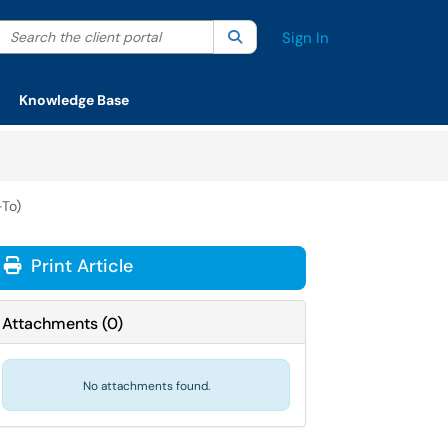
Search the client portal
lter your search by category. Current category:
Search
All
Sign In
Knowledge Base
To)
Print Article
Attachments
(
0
)
No attachments found.