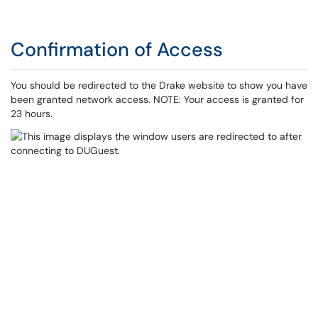
Confirmation of Access
You should be redirected to the Drake website to show you have
been granted network access. NOTE: Your access is granted for
23 hours.