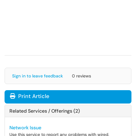
Sign in to leave feedback
0 reviews
Print Article
Related Services / Offerings (2)
Network Issue
Use this service to report any problems with wired,