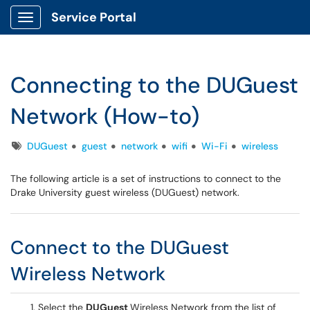
Service Portal
Show Applications Menu
Connecting to the DUGuest
Network (How-to)
Tags
DUGuest
guest
network
wifi
Wi-Fi
wireless
The following article is a set of instructions to connect to the
Drake University guest wireless (DUGuest) network.
Connect to the DUGuest
Wireless Network
Select the
DUGuest
Wireless Network from the list of