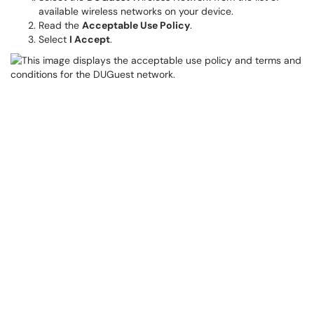
available wireless networks on your device.
Read the
Acceptable Use Policy
.
Select
I Accept
.