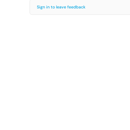
Sign in to leave feedback