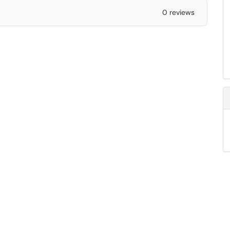
0 reviews