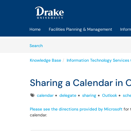
Skip to main content
(opens in a new tab)
Home
Facilities Planning & Management
Infor
Skip to Knowledge Base content
Articles
Search
Knowledge Base
Information Technology Services 
Sharing a Calendar in 
Tags
calendar
delegate
sharing
Outlook
sch
Please see the directions provided by Microsoft
for 
calendar.