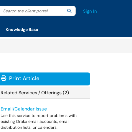
Search the client portal
lter your search by category. Current category:
Search
All
Sign In
Knowledge Base
Print Article
Related Services / Offerings (2)
Email/Calendar Issue
Use this service to report problems with
existing Drake email accounts, email
distribution lists, or calendars.