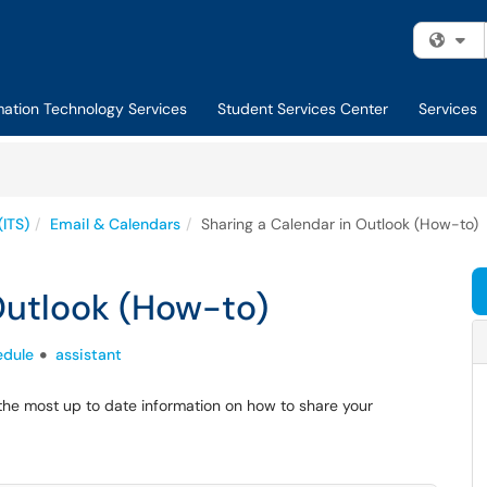
Fi
mation Technology Services
Student Services Center
Services
(ITS)
Email & Calendars
Sharing a Calendar in Outlook (How-to)
Outlook (How-to)
edule
assistant
the most up to date information on how to share your