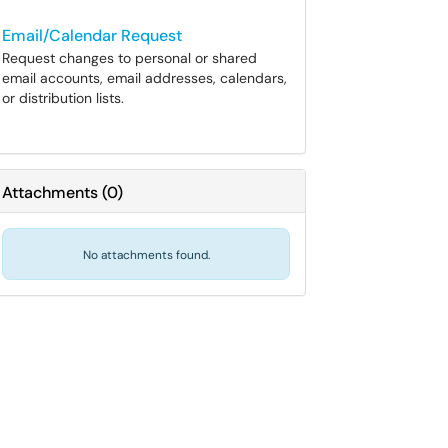
Email/Calendar Request
Request changes to personal or shared
email accounts, email addresses, calendars,
or distribution lists.
Attachments
(
0
)
No attachments found.