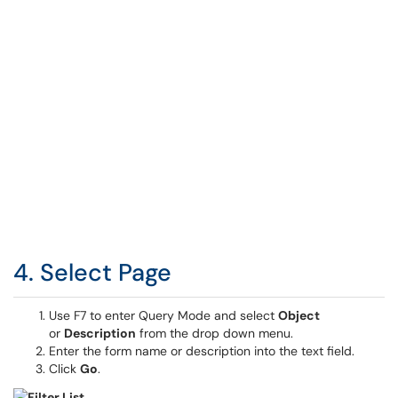
4. Select Page
Use F7 to enter Query Mode and select
Object
or
Description
from the drop down menu.
Enter the form name or description into the text field.
Click
Go
.