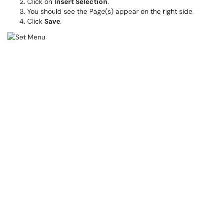
Click on
Insert Selection
.
You should see the Page(s) appear on the right side.
Click
Save
.