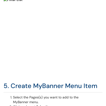
5. Create MyBanner Menu Item
Select the Pages(s) you want to add to the
MyBanner menu.