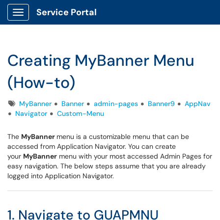
Service Portal
Show Applications Menu
Creating MyBanner Menu
(How-to)
Tags
MyBanner
Banner
admin-pages
Banner9
AppNav
Navigator
Custom-Menu
The
MyBanner
menu is a customizable menu that can be
accessed from Application Navigator. You can create
your
MyBanner
menu with your most accessed Admin Pages for
easy navigation. The below steps assume that you are already
logged into Application Navigator.
1. Navigate to GUAPMNU