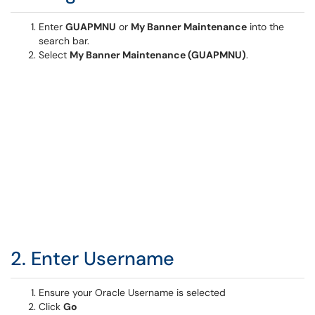
Enter
GUAPMNU
or
My Banner Maintenance
into the
search bar.
Select
My Banner Maintenance (GUAPMNU)
.
2. Enter Username
Ensure your Oracle Username is selected
Click
Go