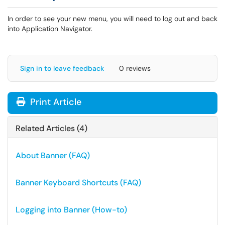
In order to see your new menu, you will need to log out and back
into Application Navigator.
Sign in to leave feedback
0 reviews
Print Article
Related Articles (4)
About Banner (FAQ)
Banner Keyboard Shortcuts (FAQ)
Logging into Banner (How-to)