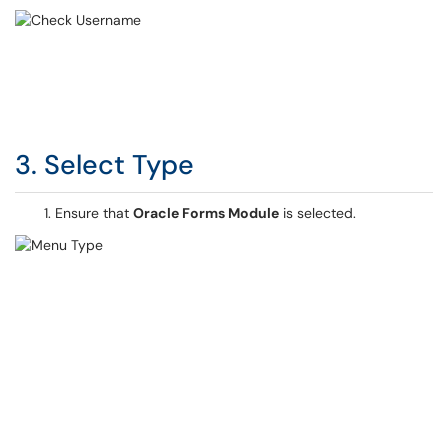
3. Select Type
Ensure that
Oracle Forms Module
is selected.