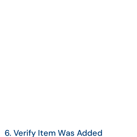
6. Verify Item Was Added