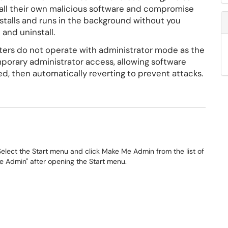
stall their own malicious software and compromise
stalls and runs in the background without you
 and uninstall.
ers do not operate with administrator mode as the
mporary administrator access, allowing software
d, then automatically reverting to prevent attacks.
elect the Start menu and click Make Me Admin from the list of
Me Admin" after opening the Start menu.