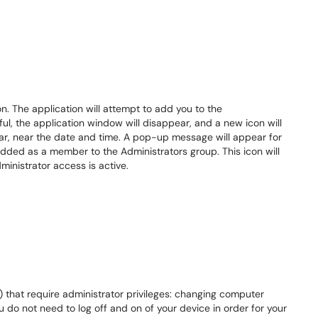
n. The application will attempt to add you to the
ful, the application window will disappear, and a new icon will
bar, near the date and time. A pop-up message will appear for
dded as a member to the Administrators group. This icon will
ministrator access is active.
s) that require administrator privileges: changing computer
ou do not need to log off and on of your device in order for your