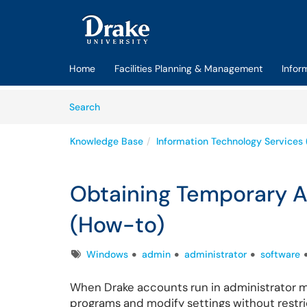
Skip to main content
(opens in a new tab)
Home
Facilities Planning & Management
Infor
Skip to Knowledge Base content
Articles
Search
Knowledge Base
Information Technology Services 
Obtaining Temporary 
(How-to)
Tags
Windows
admin
administrator
software
When Drake accounts run in administrator m
programs and modify settings without restricti