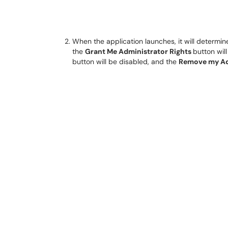
When the application launches, it will determin
the
Grant Me Administrator Rights
button wil
button will be disabled, and the
Remove my Ad