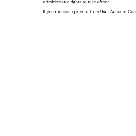
administrator rights to take effect.
If you receive a prompt from User Account Contr