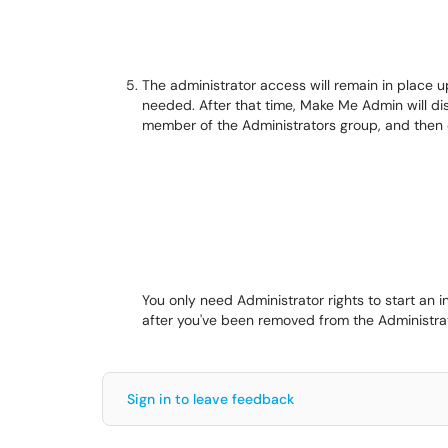
The administrator access will remain in place 
needed. After that time, Make Me Admin will di
member of the Administrators group, and then 
You only need Administrator rights to start an in
after you've been removed from the Administra
Sign in to leave feedback