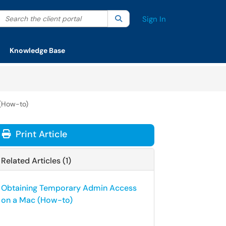
Search the client portal
lter your search by category. Current category:
Search
All
Sign In
Knowledge Base
(How-to)
Print Article
Related Articles (1)
Obtaining Temporary Admin Access
on a Mac (How-to)