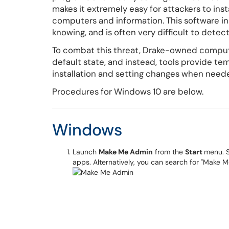
makes it extremely easy for attackers to in
computers and information. This software in
knowing, and is often very difficult to detect
To combat this threat, Drake-owned comput
default state, and instead, tools provide te
installation and setting changes when neede
Procedures for Windows 10 are below.
Windows
Launch
Make Me Admin
from the
Start
menu. S
apps. Alternatively, you can search for "Make 