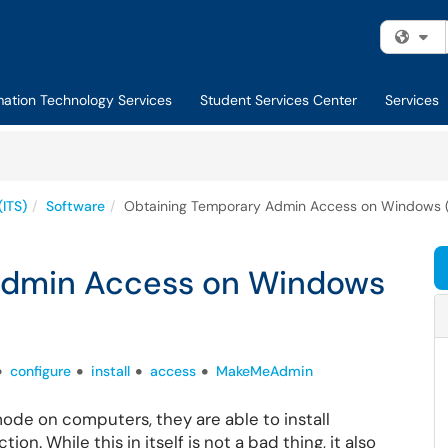
Fi
mation Technology Services
Student Services Center
Services
(ITS)
Software
Obtaining Temporary Admin Access on Windows 
Admin Access on Windows
configure
install
access
MakeMeAdmin
ode on computers, they are able to install
on. While this in itself is not a bad thing, it also