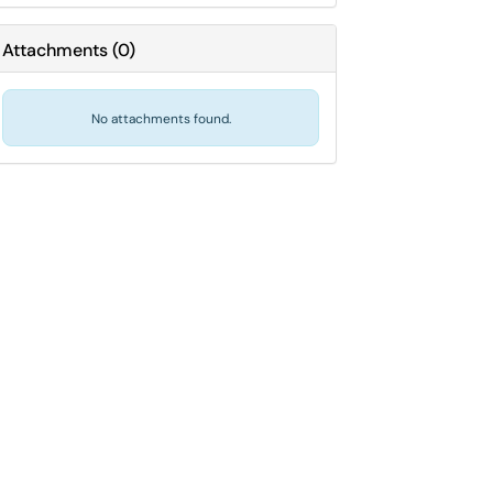
Attachments
(
0
)
No attachments found.