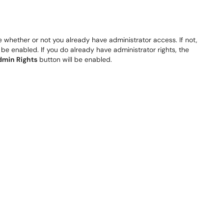
e whether or not you already have administrator access. If not,
l be enabled. If you do already have administrator rights, the
min Rights
button will be enabled.