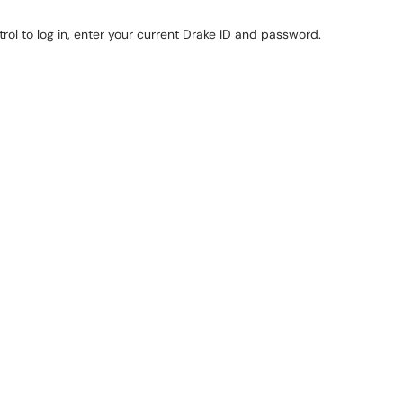
ol to log in, enter your current Drake ID and password.