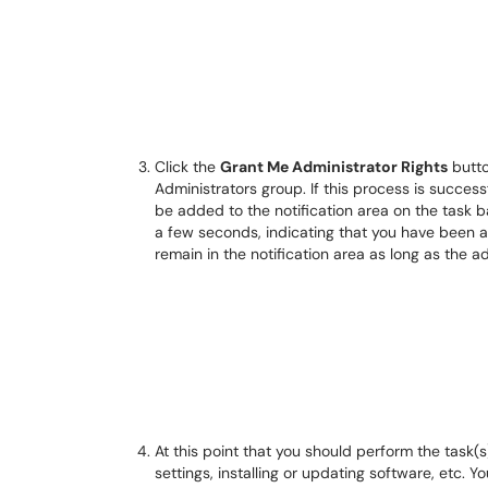
Click the
Grant Me Administrator Rights
butto
Administrators group. If this process is success
be added to the notification area on the task 
a few seconds, indicating that you have been a
remain in the notification area as long as the ad
At this point that you should perform the task(
settings, installing or updating software, etc. Y