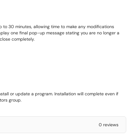
up to 30 minutes, allowing time to make any modifications
splay one final pop-up message stating you are no longer a
close completely.
stall or update a program. Installation will complete even if
tors group.
0 reviews