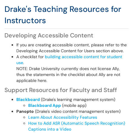
Drake's Teaching Resources for
Instructors
Developing Accessible Content
If you are creating accessible content, please refer to the
Developing Accessible Content for Users section above.
A checklist for
building accessible content for student
use
.
NOTE: Drake University currently does not license Ally,
thus the statements in the checklist about Ally are not
applicable here.
Support Resources for Faculty and Staff
Blackboard
(Drake's learning management system)
Blackboard App
(mobile app)
Panopto
(Drake's video content management system)
Learn About Accessibility Features
How to Add ASR (Automatic Speech Recognition)
Captions into a Video