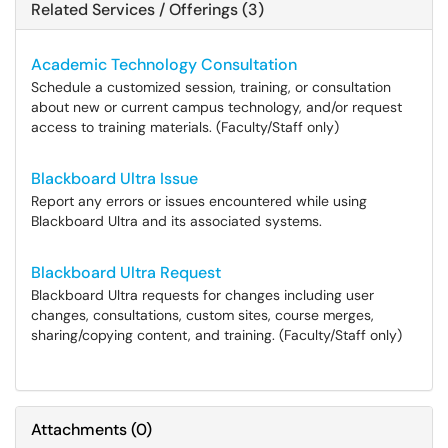
Related Services / Offerings (3)
Academic Technology Consultation
Schedule a customized session, training, or consultation
about new or current campus technology, and/or request
access to training materials. (Faculty/Staff only)
Blackboard Ultra Issue
Report any errors or issues encountered while using
Blackboard Ultra and its associated systems.
Blackboard Ultra Request
Blackboard Ultra requests for changes including user
changes, consultations, custom sites, course merges,
sharing/copying content, and training. (Faculty/Staff only)
Attachments
(
0
)