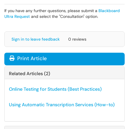
If you have any further questions, please submit a
Blackboard
Ultra Request
and select the "Consultation" option.
Sign in to leave feedback
0 reviews
Print Article
Related Articles (2)
Online Testing for Students (Best Practices)
Using Automatic Transcription Services (How-to)