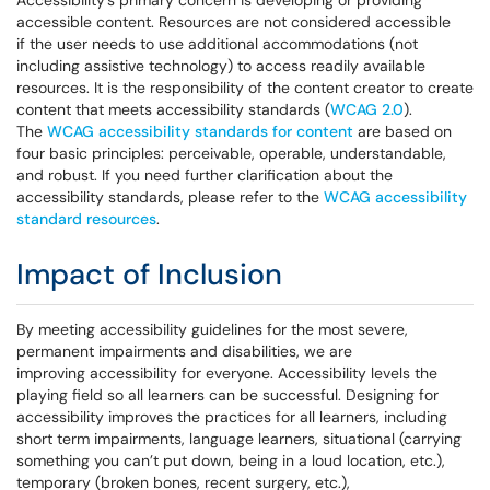
Accessibility's primary concern is developing or providing
accessible content. Resources are not considered accessible
if the user needs to use additional accommodations (not
including assistive technology) to access readily available
resources. It is the responsibility of the content creator to create
content that meets accessibility standards (
WCAG 2.0
).
The
WCAG accessibility standards for content
are based on
four basic principles: perceivable, operable, understandable,
and robust. If you need further clarification about the
accessibility standards, please refer to the
WCAG accessibility
standard resources
.
Impact of Inclusion
By meeting accessibility guidelines for the most severe,
permanent impairments and disabilities, we are
improving accessibility for everyone. Accessibility levels the
playing field so all learners can be successful. Designing for
accessibility improves the practices for all learners, including
short term impairments, language learners, situational (carrying
something you can’t put down, being in a loud location, etc.),
temporary (broken bones, recent surgery, etc.),