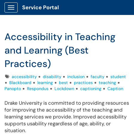
Service Portal
Show Applications Menu
Accessibility in Teaching
and Learning (Best
Practices)
Tags
accessibility
disability
inclusion
faculty
student
Blackboard
learning
best
practices
teaching
Panopto
Respondus
Lockdown
captioning
Caption
Drake University is committed to providing resources
for improving the accessibility of the teaching and
learning services we provide. Improved accessibility
supports usability regardless of age, ability, or
situation.