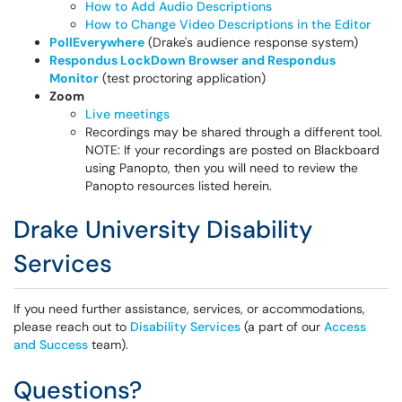
How to Add Audio Descriptions
How to Change Video Descriptions in the Editor
PollEverywhere
(Drake's audience response system)
Respondus LockDown Browser and Respondus
Monitor
(test proctoring application)
Zoom
Live meetings
Recordings may be shared through a different tool.
NOTE: If your recordings are posted on Blackboard
using Panopto, then you will need to review the
Panopto resources listed herein.
Drake University Disability
Services
If you need further assistance, services, or accommodations,
please reach out to
Disability Services
(a part of our
Access
and Success
team).
Questions?