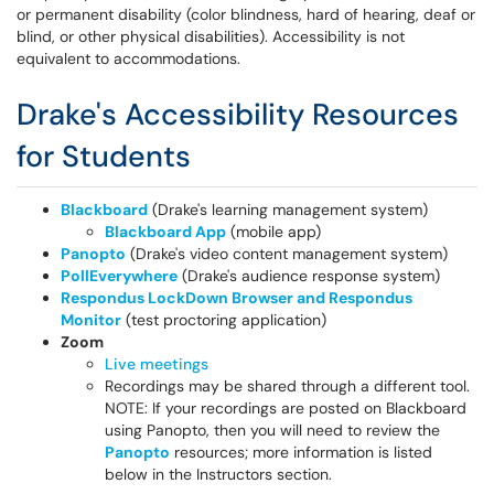
or permanent disability (color blindness, hard of hearing, deaf or
blind, or other physical disabilities). Accessibility is not
equivalent to accommodations.
Drake's Accessibility Resources
for Students
Blackboard
(Drake's learning management system)
Blackboard App
(mobile app)
Panopto
(Drake's video content management system)
PollEverywhere
(Drake's audience response system)
Respondus LockDown Browser and Respondus
Monitor
(test proctoring application)
Zoom
Live meetings
Recordings may be shared through a different tool.
NOTE: If your recordings are posted on Blackboard
using Panopto, then you will need to review the
Panopto
resources; more information is listed
below in the Instructors section.