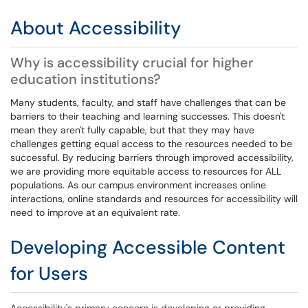
About Accessibility
Why is accessibility crucial for higher
education institutions?
Many students, faculty, and staff have challenges that can be
barriers to their teaching and learning successes. This doesn't
mean they aren't fully capable, but that they may have
challenges getting equal access to the resources needed to be
successful. By reducing barriers through improved accessibility,
we are providing more equitable access to resources for ALL
populations. As our campus environment increases online
interactions, online standards and resources for accessibility will
need to improve at an equivalent rate.
Developing Accessible Content
for Users