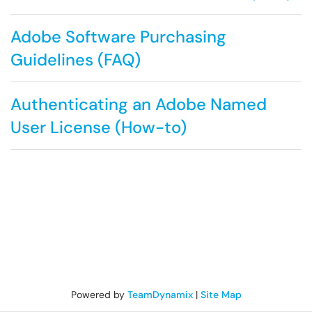
Adobe Software Purchasing
Guidelines (FAQ)
Authenticating an Adobe Named
User License (How-to)
Powered by
TeamDynamix
|
Site Map