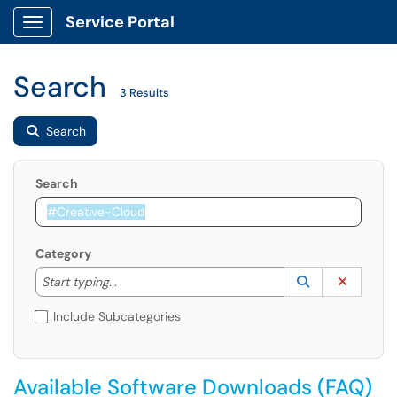
Service Portal
Show Applications Menu
Search
3 Results
Search
Search
Category
Start typing to lookup. Use the UP and DOWN arrow k
Lookup Catego
(opens in a ne
Clear C
Start typing...
Include Subcategories
Available Software Downloads (FAQ)