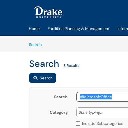
Skip to main content
(opens in a new tab)
Home
Facilities Planning & Management
Infor
Skip to Knowledge Base content
Articles
Search
Search
3 Results
Search
Search
Start typing
Start typing...
Category
Include Subcategories