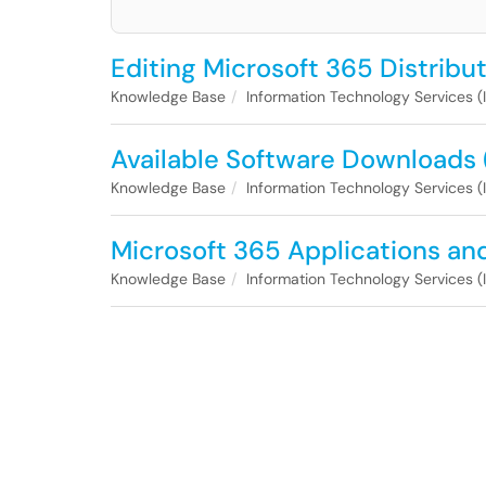
Editing Microsoft 365 Distribu
Knowledge Base
Information Technology Services (
Available Software Downloads 
Knowledge Base
Information Technology Services (
Microsoft 365 Applications an
Knowledge Base
Information Technology Services (