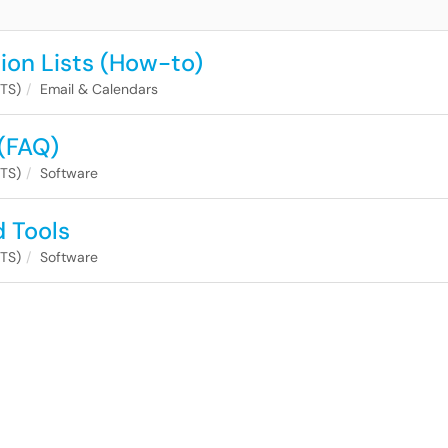
tion Lists (How-to)
ITS)
Email & Calendars
(FAQ)
ITS)
Software
d Tools
ITS)
Software