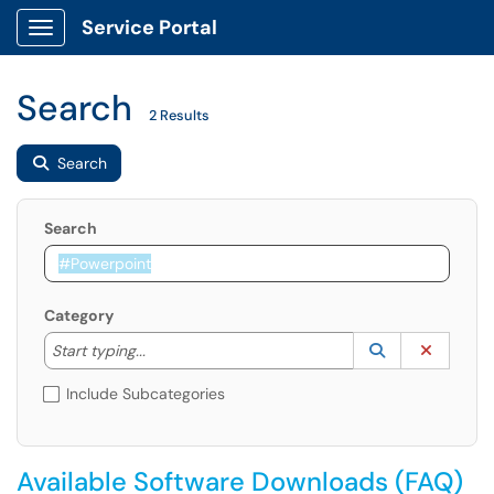
Service Portal
Show Applications Menu
Search
2 Results
Search
Search
Category
Start typing to lookup. Use the UP and DOWN arrow k
Lookup Catego
(opens in a ne
Clear C
Start typing...
Include Subcategories
Available Software Downloads (FAQ)