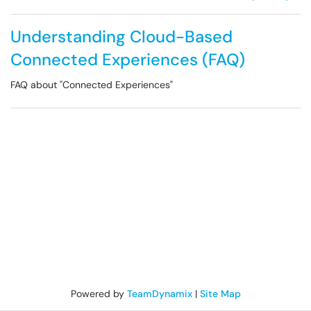
Understanding Cloud-Based
Connected Experiences (FAQ)
FAQ about "Connected Experiences"
Powered by
TeamDynamix
|
Site Map