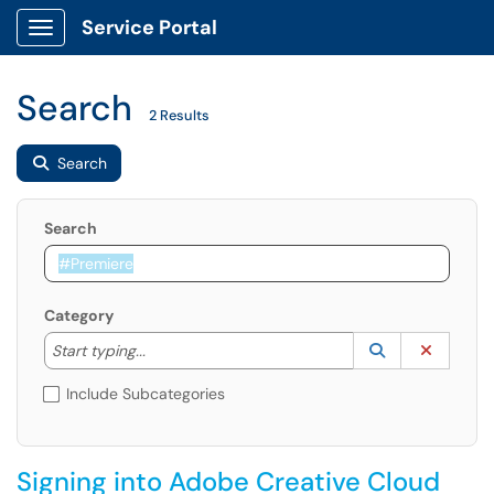
Service Portal
Show Applications Menu
Search
2 Results
Search
Search
Category
Start typing to lookup. Use the UP and DOWN arrow k
Lookup Catego
(opens in a ne
Clear C
Start typing...
Include Subcategories
Signing into Adobe Creative Cloud