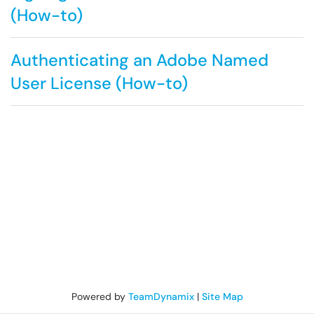
(How-to)
Authenticating an Adobe Named
User License (How-to)
Powered by
TeamDynamix
|
Site Map