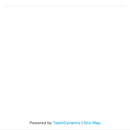
Powered by
TeamDynamix
|
Site Map