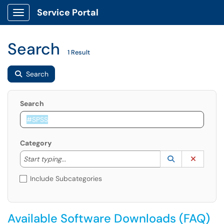
Service Portal
Show Applications Menu
Search
1 Result
Search
Search
Category
Start typing to lookup. Use the UP and DOWN arrow k
Lookup Catego
(opens in a ne
Clear C
Start typing...
Include Subcategories
Available Software Downloads (FAQ)