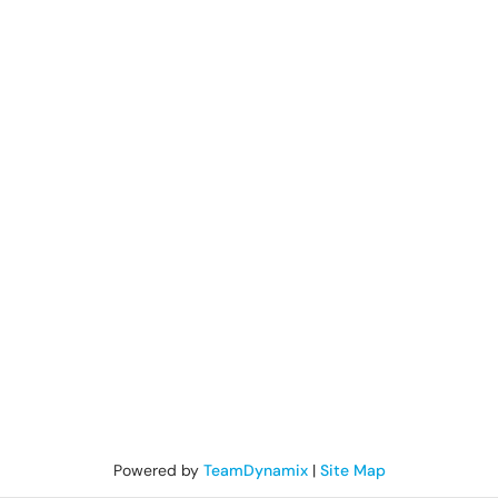
Powered by
TeamDynamix
|
Site Map