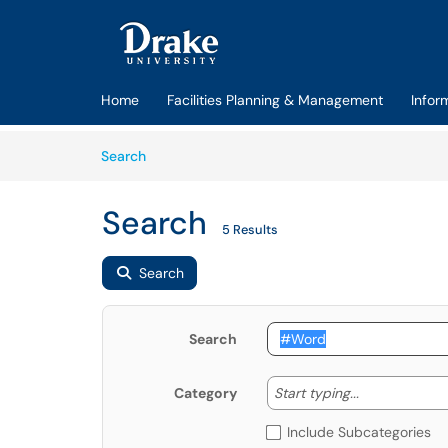
Skip to main content
(opens in a new tab)
Home
Facilities Planning & Management
Infor
Skip to Knowledge Base content
Articles
Search
Search
5 Results
Search
Search
Start typing
Start typing...
Category
Include Subcategories