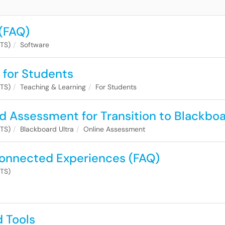
(FAQ)
ITS)
Software
 for Students
ITS)
Teaching & Learning
For Students
d Assessment for Transition to Blackbo
ITS)
Blackboard Ultra
Online Assessment
onnected Experiences (FAQ)
ITS)
d Tools