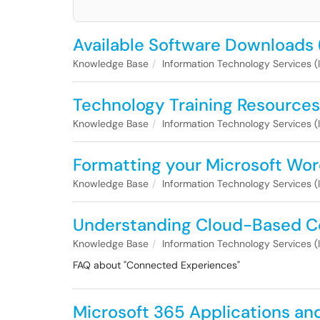
Available Software Downloads 
Knowledge Base
Information Technology Services (
Technology Training Resources
Knowledge Base
Information Technology Services (
Formatting your Microsoft Wor
Knowledge Base
Information Technology Services (
Understanding Cloud-Based C
Knowledge Base
Information Technology Services (
FAQ about "Connected Experiences"
Microsoft 365 Applications an