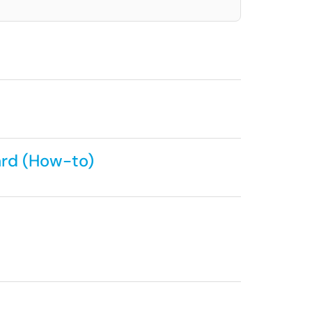
ard (How-to)