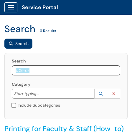
Service Portal
Show Applications Menu
Search
6 Results
Search
Search
Category
Start typing to lookup. Use the UP and DOWN arrow k
Lookup Catego
(opens in a ne
Clear C
Start typing...
Include Subcategories
Printing for Faculty & Staff (How-to)