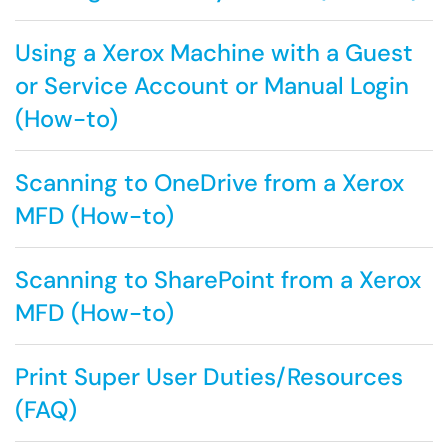
Using a Xerox Machine with a Guest
or Service Account or Manual Login
(How-to)
Scanning to OneDrive from a Xerox
MFD (How-to)
Scanning to SharePoint from a Xerox
MFD (How-to)
Print Super User Duties/Resources
(FAQ)