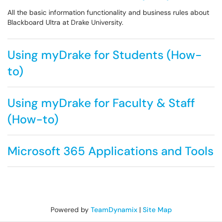
All the basic information functionality and business rules about
Blackboard Ultra at Drake University.
Using myDrake for Students (How-
to)
Using myDrake for Faculty & Staff
(How-to)
Microsoft 365 Applications and Tools
Powered by
TeamDynamix
|
Site Map