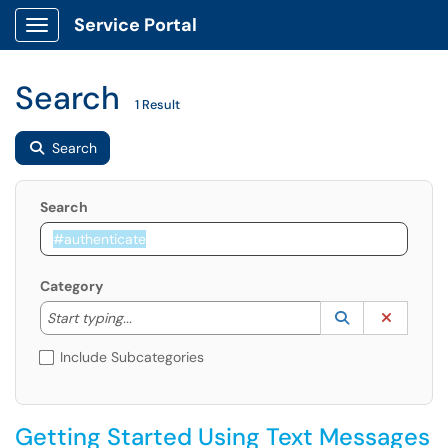
Service Portal
Show Applications Menu
Search
1 Result
Search
Search
Category
Start typing to lookup. Use the UP and DOWN arrow k
Lookup Catego
(opens in a ne
Clear C
Start typing...
Include Subcategories
Getting Started Using Text Messages