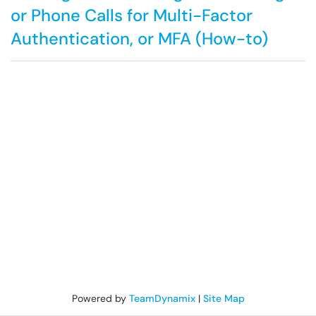
or Phone Calls for Multi-Factor
Authentication, or MFA (How-to)
Powered by
TeamDynamix
|
Site Map