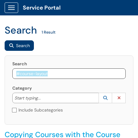
Service Portal
Show Applications Menu
Search
1 Result
Search
Search
Category
Start typing to lookup. Use the UP and DOWN arrow k
Lookup Catego
(opens in a ne
Clear C
Start typing...
Include Subcategories
Copying Courses with the Course