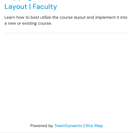
Layout | Faculty
Learn how to best utilize the course layout and implement it into
a new or existing course.
Powered by
TeamDynamix
|
Site Map