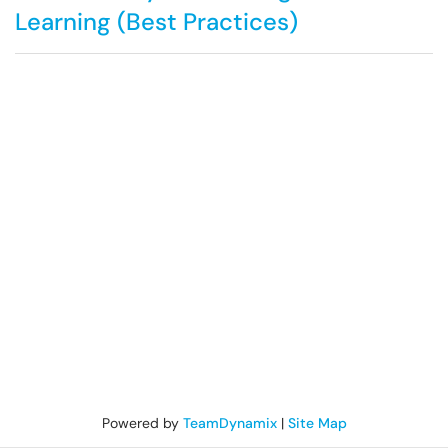
Learning (Best Practices)
Powered by
TeamDynamix
|
Site Map