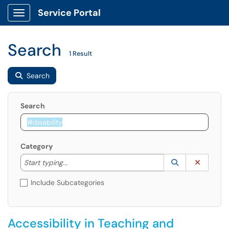
Service Portal
Show Applications Menu
Search
1 Result
Search
Search
Category
Start typing to lookup. Use the UP and DOWN arrow k
Lookup Catego
(opens in a ne
Clear C
Start typing...
Include Subcategories
Accessibility in Teaching and