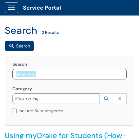
Service Portal
Show Applications Menu
Search
2 Results
Search
Search
Category
Start typing to lookup. Use the UP and DOWN arrow k
Lookup Catego
(opens in a ne
Clear C
Start typing...
Include Subcategories
Using myDrake for Students (How-