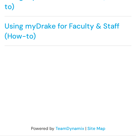
to)
Using myDrake for Faculty & Staff
(How-to)
Powered by
TeamDynamix
|
Site Map