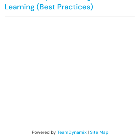
Learning (Best Practices)
Powered by
TeamDynamix
|
Site Map