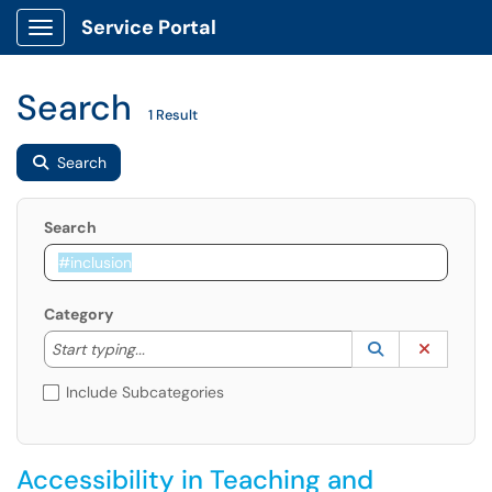
Service Portal
Show Applications Menu
Search
1 Result
Search
Search
Category
Start typing to lookup. Use the UP and DOWN arrow k
Lookup Catego
(opens in a ne
Clear C
Start typing...
Include Subcategories
Accessibility in Teaching and