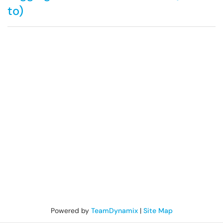
to)
Powered by
TeamDynamix
|
Site Map