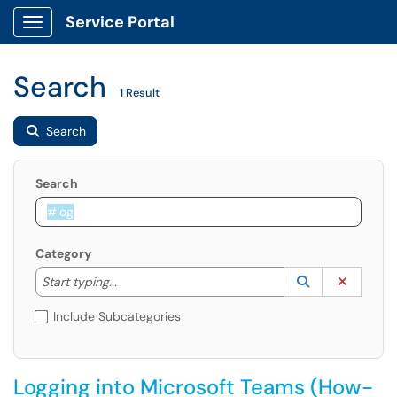
Service Portal
Show Applications Menu
Search
1 Result
Search
Search
Category
Start typing to lookup. Use the UP and DOWN arrow k
Lookup Catego
(opens in a ne
Clear C
Start typing...
Include Subcategories
Logging into Microsoft Teams (How-