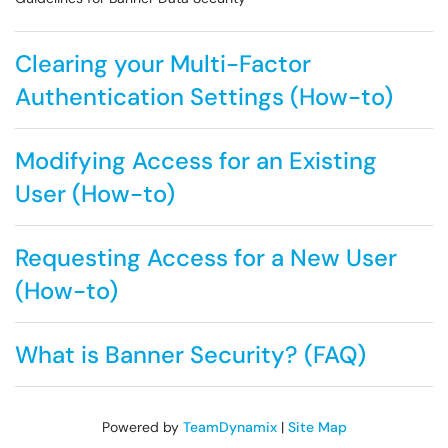
Clearing your Multi-Factor
Authentication Settings (How-to)
Modifying Access for an Existing
User (How-to)
Requesting Access for a New User
(How-to)
What is Banner Security? (FAQ)
Powered by
TeamDynamix
|
Site Map