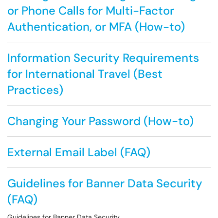
or Phone Calls for Multi-Factor
Authentication, or MFA (How-to)
Information Security Requirements
for International Travel (Best
Practices)
Changing Your Password (How-to)
External Email Label (FAQ)
Guidelines for Banner Data Security
(FAQ)
Guidelines for Banner Data Security