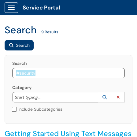
Service Portal
Show Applications Menu
Search
9 Results
Search
Search
Category
Start typing to lookup. Use the UP and DOWN arrow k
Lookup Catego
(opens in a ne
Clear C
Start typing...
Include Subcategories
Getting Started Using Text Messages