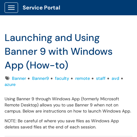
Service Portal
Show Applications Menu
Launching and Using
Banner 9 with Windows
App (How-to)
Tags
Banner
Banner9
faculty
remote
staff
avd
azure
Using Banner 9 through Windows App (formerly Microsoft
Remote Desktop) allows you to use Banner 9 when not on
campus. Below are instructions on how to launch Windows App.
NOTE: Be careful of where you save files as Windows App
deletes saved files at the end of each session.