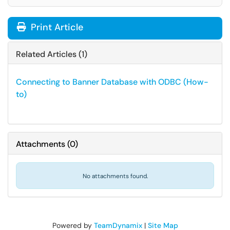
Print Article
Related Articles (1)
Connecting to Banner Database with ODBC (How-
to)
Attachments
(
0
)
No attachments found.
Powered by
TeamDynamix
|
Site Map