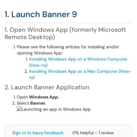
1. Launch Banner 9
1. Open Windows App (formerly Microsoft
Remote Desktop)
Please see the following articles for installing and/or
opening Windows App:
Installing Windows App on a Windows Computer
(How-to)
Installing Windows App on a Mac Computer (How-
to)
2. Launch Banner Application
Open
Windows App.
Select
Banner.
Sign in to leave feedback
0% helpful - 1 review