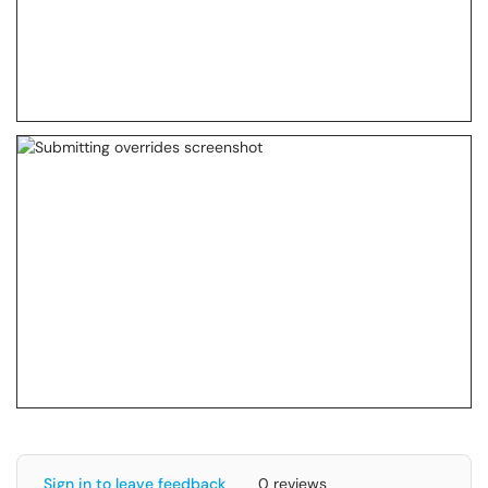
Sign in to leave feedback
0 reviews