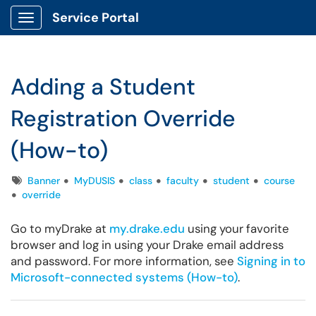
Service Portal
Show Applications Menu
Adding a Student
Registration Override
(How-to)
Tags
Banner
MyDUSIS
class
faculty
student
course
override
Go to myDrake at
my.drake.edu
using your favorite
browser and log in using your Drake email address
and password. For more information, see
Signing in to
Microsoft-connected systems (How-to)
.