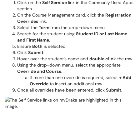
Click on the
Self Service
link in the Commonly Used Apps
section.
On the Course Management card, click the
Registration
Overrides
link.
Select the
Term
from the drop-down menu.
Search for the student using
Student ID or Last Name
and First Name
.
Ensure
Both
is selected.
Click
Submit
.
Hover over the student’s name and
double click
the row.
Using the drop-down menu, select the appropriate
Override and Course
.
If more than one override is required, select
+ Add
Override
to insert an additional row.
Once all overrides have been entered, click
Submit
.