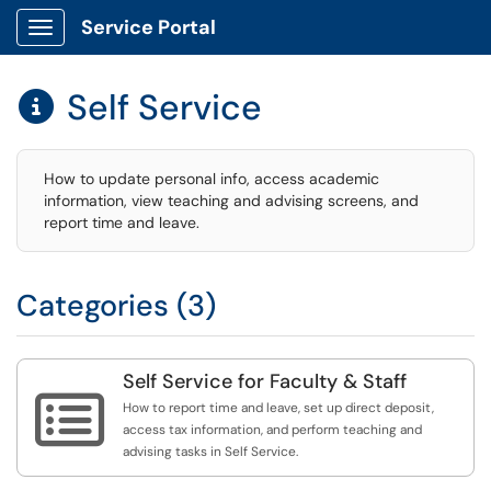
Service Portal
Show Applications Menu
Self Service

How to update personal info, access academic
information, view teaching and advising screens, and
report time and leave.
Categories (3)
Self Service for Faculty & Staff

How to report time and leave, set up direct deposit,
access tax information, and perform teaching and
advising tasks in Self Service.