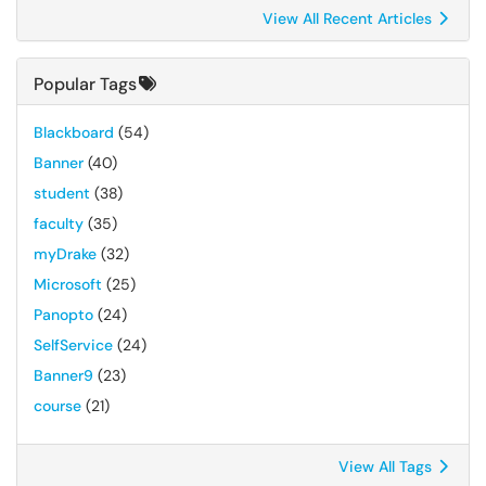
View All Recent Articles
Popular Tags
Blackboard
(54)
Banner
(40)
student
(38)
faculty
(35)
myDrake
(32)
Microsoft
(25)
Panopto
(24)
SelfService
(24)
Banner9
(23)
course
(21)
View All Tags