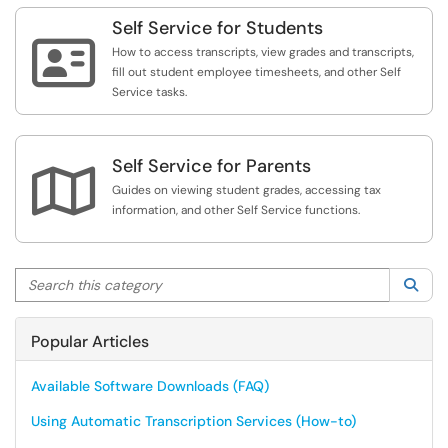
Self Service for Students

How to access transcripts, view grades and transcripts,
fill out student employee timesheets, and other Self
Service tasks.
Self Service for Parents

Guides on viewing student grades, accessing tax
information, and other Self Service functions.
Search this category
Sea
Popular Articles
Available Software Downloads (FAQ)
Using Automatic Transcription Services (How-to)