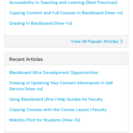
Accessibility in Teaching and Learning (Best Practices)
Copying Content and Full Courses in Blackboard (How-to)
Grading in Blackboard (How-to)
View All Popular Articles
Recent Articles
Blackboard Ultra Development Opportunities
Viewing or Updating Your Contact Information in Self
Service (How-to)
Using Blackboard Ultra | Help Guides for Faculty
Copying Courses with the Course Layout | Faculty
Mobility Print for Students (How-To)