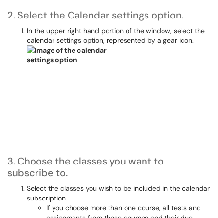
2. Select the Calendar settings option.
In the upper right hand portion of the window, select the
calendar settings option, represented by a gear icon.
3. Choose the classes you want to
subscribe to.
Select the classes you wish to be included in the calendar
subscription.
If you choose more than one course, all tests and
assignments from those courses and their due