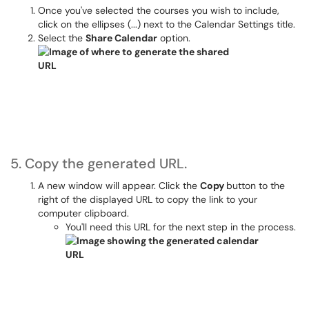
Once you've selected the courses you wish to include,
click on the ellipses (...) next to the Calendar Settings title.
Select the
Share Calendar
option.
5. Copy the generated URL.
A new window will appear. Click the
Copy
button to the
right of the displayed URL to copy the link to your
computer clipboard.
You'll need this URL for the next step in the process.