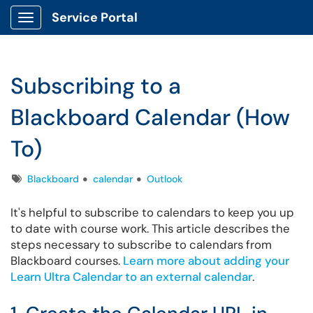
Service Portal
Show Applications Menu
Subscribing to a
Blackboard Calendar (How
To)
Tags
Blackboard
calendar
Outlook
It's helpful to subscribe to calendars to keep you up
to date with course work. This article describes the
steps necessary to subscribe to calendars from
Blackboard courses.
Learn more about adding your
Learn Ultra Calendar to an external calendar
.