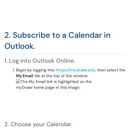
2. Subscribe to a Calendar in
Outlook.
1. Log into Outlook Online.
Begin by logging into
https://my.drake.edu
, then select the
My Email
tile at the top of the window.
2. Choose your Calendar.