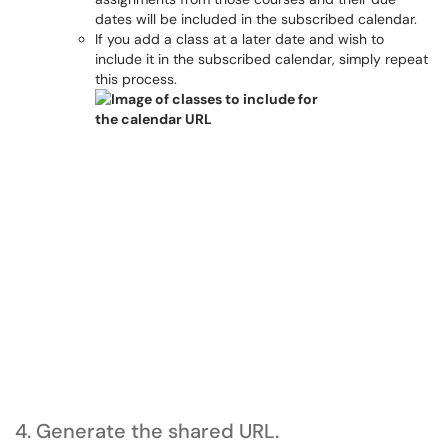
dates will be included in the subscribed calendar.
If you add a class at a later date and wish to
include it in the subscribed calendar, simply repeat
this process.
4. Generate the shared URL.