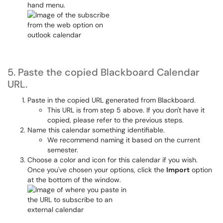
hand menu.
5. Paste the copied Blackboard Calendar
URL.
Paste in the copied URL generated from Blackboard.
This URL is from step 5 above. If you don't have it
copied, please refer to the previous steps.
Name this calendar something identifiable.
We recommend naming it based on the current
semester.
Choose a color and icon for this calendar if you wish.
Once you've chosen your options, click the
Import
option
at the bottom of the window.