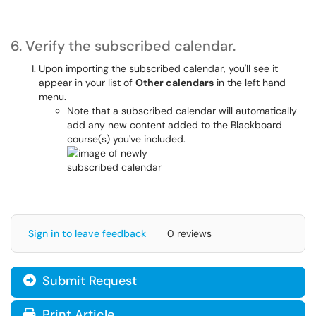
6. Verify the subscribed calendar.
Upon importing the subscribed calendar, you'll see it
appear in your list of
Other calendars
in the left hand
menu.
Note that a subscribed calendar will automatically
add any new content added to the Blackboard
course(s) you've included.
Sign in to leave feedback
0 reviews
Submit Request
Print Article