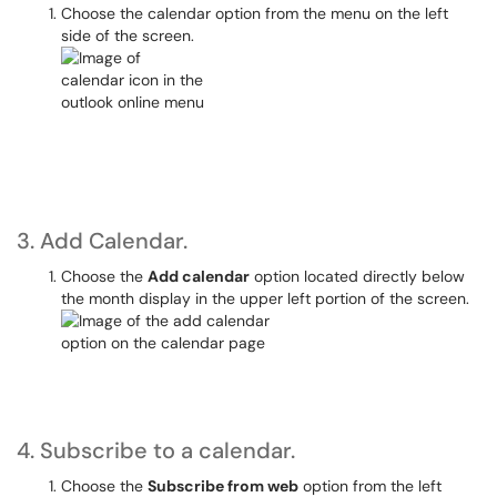
Choose the calendar option from the menu on the left
side of the screen.
3. Add Calendar.
Choose the
Add calendar
option located directly below
the month display in the upper left portion of the screen.
4. Subscribe to a calendar.
Choose the
Subscribe from web
option from the left