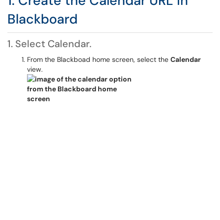
1. Create the Calendar URL in
Blackboard
1. Select Calendar.
From the Blackboad home screen, select the
Calendar
view.