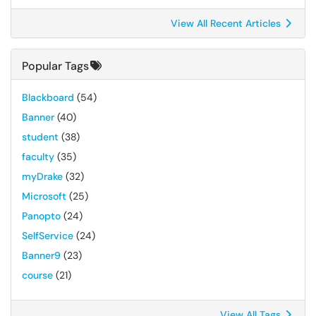
View All Recent Articles
Popular Tags
Blackboard
(54)
Banner
(40)
student
(38)
faculty
(35)
myDrake
(32)
Microsoft
(25)
Panopto
(24)
SelfService
(24)
Banner9
(23)
course
(21)
View All Tags