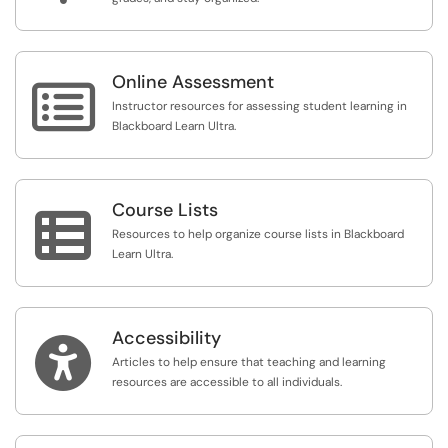
Online Assessment

Instructor resources for assessing student learning in
Blackboard Learn Ultra.
Course Lists

Resources to help organize course lists in Blackboard
Learn Ultra.
Accessibility

Articles to help ensure that teaching and learning
resources are accessible to all individuals.