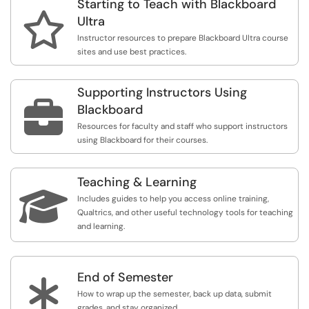
Starting to Teach with Blackboard

Ultra
Instructor resources to prepare Blackboard Ultra course
sites and use best practices.
Supporting Instructors Using

Blackboard
Resources for faculty and staff who support instructors
using Blackboard for their courses.
Teaching & Learning

Includes guides to help you access online training,
Qualtrics, and other useful technology tools for teaching
and learning.
End of Semester
*
How to wrap up the semester, back up data, submit
grades, and stay organized.