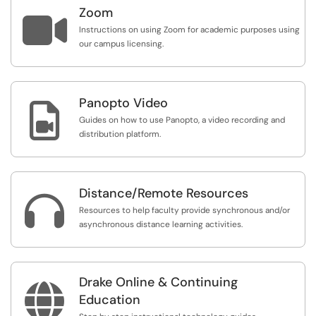
Zoom

Instructions on using Zoom for academic purposes using
our campus licensing.
Panopto Video

Guides on how to use Panopto, a video recording and
distribution platform.
Distance/Remote Resources

Resources to help faculty provide synchronous and/or
asynchronous distance learning activities.
Drake Online & Continuing

Education