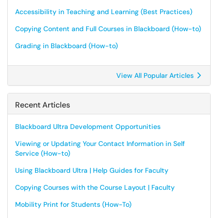
Accessibility in Teaching and Learning (Best Practices)
Copying Content and Full Courses in Blackboard (How-to)
Grading in Blackboard (How-to)
View All Popular Articles
Recent Articles
Blackboard Ultra Development Opportunities
Viewing or Updating Your Contact Information in Self
Service (How-to)
Using Blackboard Ultra | Help Guides for Faculty
Copying Courses with the Course Layout | Faculty
Mobility Print for Students (How-To)