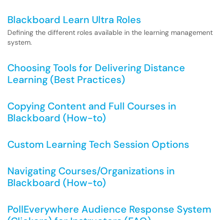
Blackboard Learn Ultra Roles
Defining the different roles available in the learning management
system.
Choosing Tools for Delivering Distance
Learning (Best Practices)
Copying Content and Full Courses in
Blackboard (How-to)
Custom Learning Tech Session Options
Navigating Courses/Organizations in
Blackboard (How-to)
PollEverywhere Audience Response System