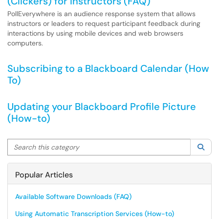
(Clickers) for Instructors (FAQ)
PollEverywhere is an audience response system that allows
instructors or leaders to request participant feedback during
interactions by using mobile devices and web browsers
computers.
Subscribing to a Blackboard Calendar (How
To)
Updating your Blackboard Profile Picture
(How-to)
Search this category
Sea
Popular Articles
Available Software Downloads (FAQ)
Using Automatic Transcription Services (How-to)