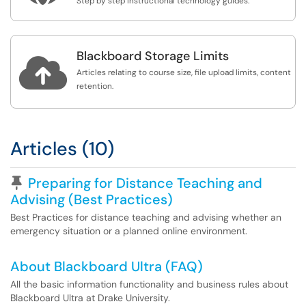
Step by step instructional technology guides.
Blackboard Storage Limits

Articles relating to course size, file upload limits, content
retention.
Articles (10)
Pinned Article
Preparing for Distance Teaching and
Advising (Best Practices)
Best Practices for distance teaching and advising whether an
emergency situation or a planned online environment.
About Blackboard Ultra (FAQ)
All the basic information functionality and business rules about
Blackboard Ultra at Drake University.