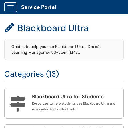
Service Portal
Show Applications Menu
Blackboard Ultra

Guides to help you use Blackboard Ultra, Drake's
Learning Management System (LMS).
Categories (13)
Blackboard Ultra for Students

Resources to help students use Blackboard Ultra and
associated tools effectively.