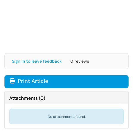
Sign in to leave feedback
0 reviews
Print Article
Attachments
(
0
)
No attachments found.