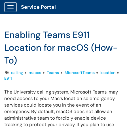
Service Portal
Show Applications Menu
Enabling Teams E911
Location for macOS (How-
To)
Tags
calling
macos
Teams
MicrosoftTeams
location
E911
The University calling system, Microsoft Teams, may
need access to your Mac’s location so emergency
services could locate you in the event of an
emergency. By default, macOS does not allow an
administrative team to forcibly enable device
tracking to protect your privacy. If you plan to use