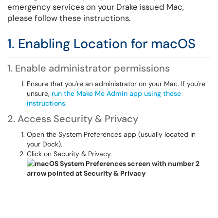
emergency services on your Drake issued Mac,
please follow these instructions.
1. Enabling Location for macOS
1. Enable administrator permissions
Ensure that you're an administrator on your Mac. If you're
unsure,
run the Make Me Admin app using these
instructions
.
2. Access Security & Privacy
Open the System Preferences app (usually located in
your Dock).
Click on Security & Privacy.