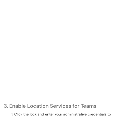
3. Enable Location Services for Teams
Click the lock and enter your administrative credentials to