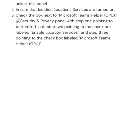
unlock this panel.
Ensure that location Locations Services are turned on.
Check the box next to “Microsoft Teams Helper (GPU).”