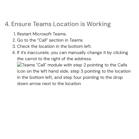
4. Ensure Teams Location is Working
Restart Microsoft Teams.
Go to the “Call” section in Teams.
Check the location in the bottom left.
If it's inaccurate, you can manually change it by clicking
the carrot to the right of the address.