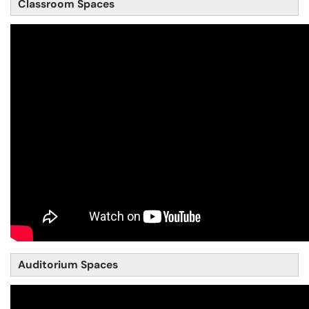
Classroom Spaces
Auditorium Spaces