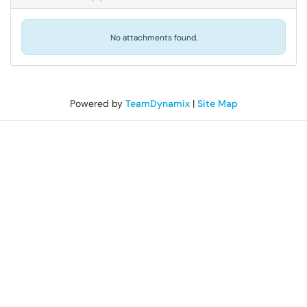
No attachments found.
Powered by
TeamDynamix
|
Site Map