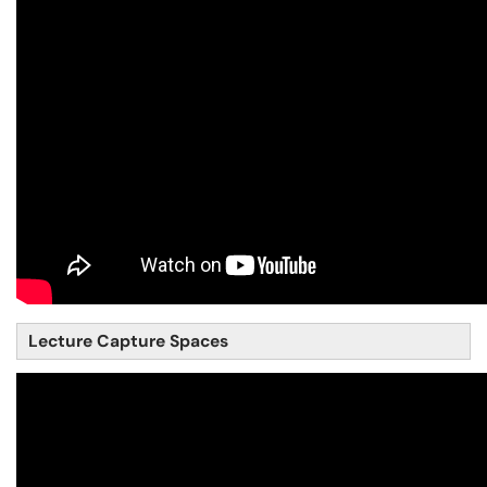
Lecture Capture Spaces