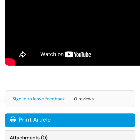
Sign in to leave feedback
0 reviews
Print Article
Attachments
(
0
)