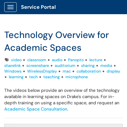
Service Portal
Show Applications Menu
Technology Overview for
Academic Spaces
Tags
video
classroom
audio
Panopto
lecture
sharelink
screenshare
auditorium
sharing
media
Windows
WirelessDisplay
mac
collaboration
display
learning
tech
teaching
microphone
The videos below provide an overview of the technology
available in learning spaces on Drake's campus. For in-
depth training on using a specific space, and request an
Academic Space Consultation
.