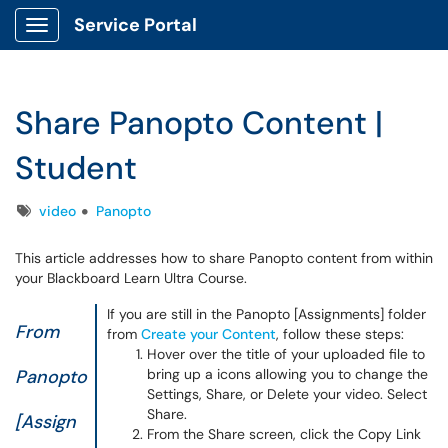
Service Portal
Show Applications Menu
Share Panopto Content |
Student
Tags
video
Panopto
This article addresses how to share Panopto content from within
your Blackboard Learn Ultra Course.
If you are still in the Panopto [Assignments] folder
From
from
Create your Content
, follow these steps:
Hover over the title of your uploaded file to
Panopto
bring up a icons allowing you to change the
Settings, Share, or Delete your video. Select
Share.
[Assign
From the Share screen, click the Copy Link