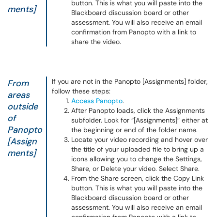
button. This is what you will paste into the
ments]
Blackboard discussion board or other
assessment. You will also receive an email
confirmation from Panopto with a link to
share the video.
If you are not in the Panopto [Assignments] folder,
From
follow these steps:
areas
Access Panopto
.
outside
After Panopto loads, click the Assignments
of
subfolder. Look for “[Assignments]” either at
Panopto
the beginning or end of the folder name.
Locate your video recording and hover over
[Assign
the title of your uploaded file to bring up a
ments]
icons allowing you to change the Settings,
Share, or Delete your video. Select Share.
From the Share screen, click the Copy Link
button. This is what you will paste into the
Blackboard discussion board or other
assessment. You will also receive an email