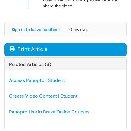
confirmation from Panopto with a link to
share the video.
Sign in to leave feedback
0 reviews
Print Article
Related Articles (3)
Access Panopto | Student
Create Video Content | Student
Panopto Use in Drake Online Courses