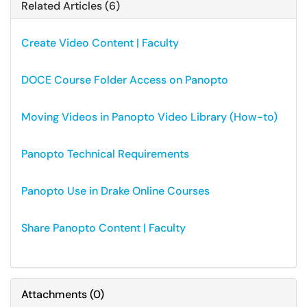
Related Articles (6)
Create Video Content | Faculty
DOCE Course Folder Access on Panopto
Moving Videos in Panopto Video Library (How-to)
Panopto Technical Requirements
Panopto Use in Drake Online Courses
Share Panopto Content | Faculty
Attachments
(
0
)