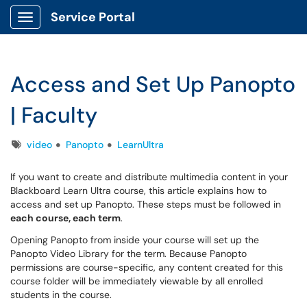
Service Portal
Show Applications Menu
Access and Set Up Panopto
| Faculty
Tags
video
Panopto
LearnUltra
If you want to create and distribute multimedia content in your
Blackboard Learn Ultra course, this article explains how to
access and set up Panopto. These steps must be followed in
each course, each term
.
Opening Panopto from inside your course will set up the
Panopto Video Library for the term. Because Panopto
permissions are course-specific, any content created for this
course folder will be immediately viewable by all enrolled
students in the course.