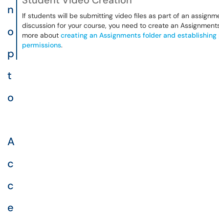
Student Video Creation
n
If students will be submitting video files as part of an assignm
discussion for your course, you need to create an Assignments
o
more about
creating an Assignments folder and establishing
permissions
.
p
t
o
A
c
c
e