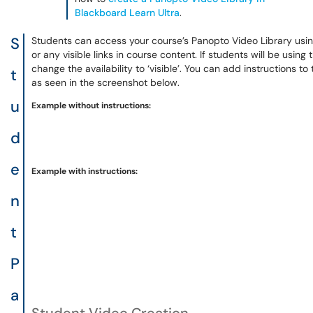
Blackboard Learn Ultra
.
S
Students can access your course’s Panopto Video Library usi
or any visible links in course content. If students will be using 
change the availability to ‘visible’. You can add instructions to
t
as seen in the screenshot below.
u
Example without instructions:
d
e
Example with instructions:
n
t
P
a