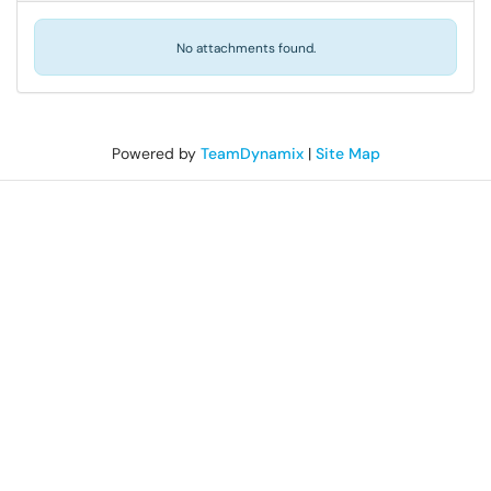
No attachments found.
Powered by
TeamDynamix
|
Site Map