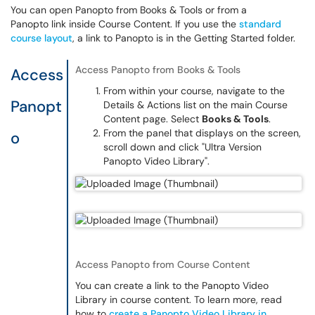
You can open Panopto from Books & Tools or from a
Panopto link inside Course Content. If you use the
standard
course layout
, a link to Panopto is in the Getting Started folder.
Access Panopto from Books & Tools
Access
From within your course, navigate to the
Panopt
Details & Actions list on the main Course
Content page. Select
Books & Tools
.
From the panel that displays on the screen,
o
scroll down and click "Ultra Version
Panopto Video Library".
Access Panopto from Course Content
You can create a link to the Panopto Video
Library in course content. To learn more, read
how to
create a Panopto Video Library in