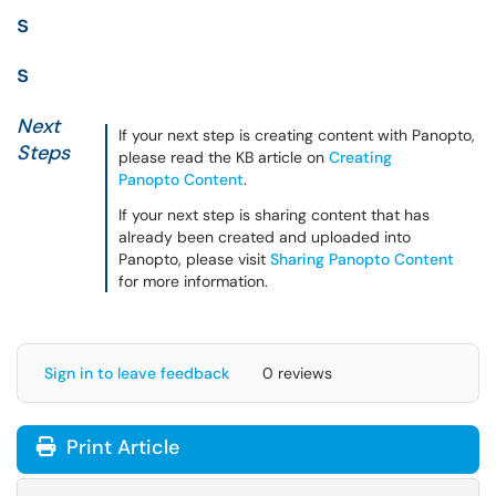
s
s
Next
If your next step is creating content with Panopto,
Steps
please read the KB article on
Creating
Panopto Content
.
If your next step is sharing content that has
already been created and uploaded into
Panopto, please visit
Sharing Panopto Content
for more information.
Sign in to leave feedback
0 reviews
Print Article