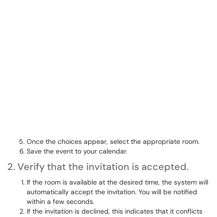
Once the choices appear, select the appropriate room.
Save the event to your calendar.
2. Verify that the invitation is accepted.
If the room is available at the desired time, the system will
automatically accept the invitation. You will be notified
within a few seconds.
If the invitation is declined, this indicates that it conflicts