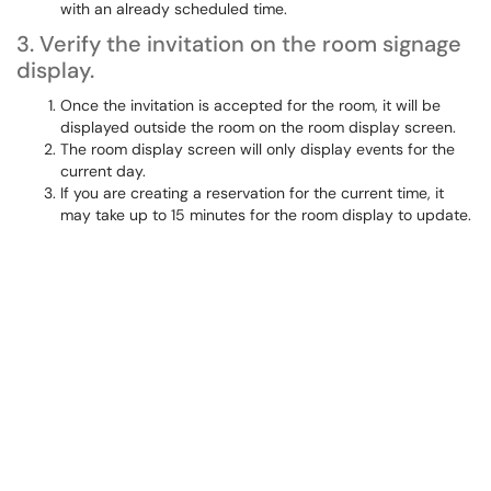
with an already scheduled time.
3. Verify the invitation on the room signage
display.
Once the invitation is accepted for the room, it will be
displayed outside the room on the room display screen.
The room display screen will only display events for the
current day.
If you are creating a reservation for the current time, it
may take up to 15 minutes for the room display to update.