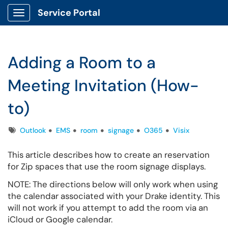
Service Portal
Show Applications Menu
Adding a Room to a
Meeting Invitation (How-
to)
Tags
Outlook
EMS
room
signage
O365
Visix
This article describes how to create an reservation
for Zip spaces that use the room signage displays.
NOTE: The directions below will only work when using
the calendar associated with your Drake identity. This
will not work if you attempt to add the room via an
iCloud or Google calendar.