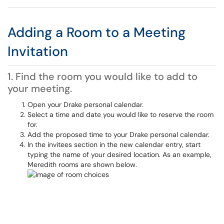
Adding a Room to a Meeting
Invitation
1. Find the room you would like to add to
your meeting.
Open your Drake personal calendar.
Select a time and date you would like to reserve the room
for.
Add the proposed time to your Drake personal calendar.
In the invitees section in the new calendar entry, start
typing the name of your desired location. As an example,
Meredith rooms are shown below.