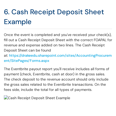
6. Cash Receipt Deposit Sheet
Example
Once the event is completed and you've received your check(s),
fill out a Cash Receipt Deposit Sheet with the correct FOAPAL for
revenue and expense added on two lines. The Cash Receipt
Deposit Sheet can be found
at:
https://drakeedu.sharepoint.com/sites/AccountingProcurem
ent/SitePages/Forms.aspx
The Eventbrite payout report you'll receive includes all forms of
payment (check, Eventbrite, cash at door) in the gross sales.
The check deposit to the revenue account should only include
the gross sales related to the Eventbrite transactions. On the
fees side, include the total for all types of payments.