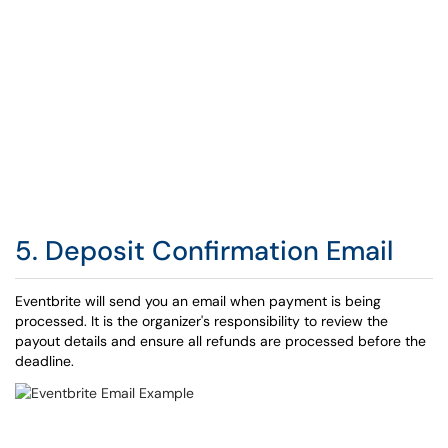
5. Deposit Confirmation Email
Eventbrite will send you an email when payment is being
processed. It is the organizer's responsibility to review the
payout details and ensure all refunds are processed before the
deadline.