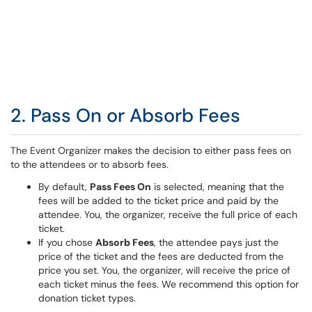
2. Pass On or Absorb Fees
The Event Organizer makes the decision to either pass fees on
to the attendees or to absorb fees.
By default,
Pass Fees On
is selected, meaning that the
fees will be added to the ticket price and paid by the
attendee. You, the organizer, receive the full price of each
ticket.
If you chose
Absorb Fees
, the attendee pays just the
price of the ticket and the fees are deducted from the
price you set. You, the organizer, will receive the price of
each ticket minus the fees. We recommend this option for
donation ticket types.