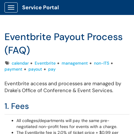
Service Portal
Show Applications Menu
Eventbrite Payout Process
(FAQ)
Tags
calendar
Eventbrite
management
non-ITS
payment
payout
pay
Eventbrite access and processes are managed by
Drake's Office of Conference & Event Services.
1. Fees
All colleges/departments will pay the same pre-
negotiated non-profit fees for events with a charge.
The Eventbrite fee is 2.0% of ticket price + $0.99 per