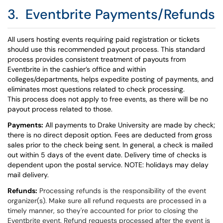
3. Eventbrite Payments/Refunds
All users hosting events requiring paid registration or tickets
should use this recommended payout process. This standard
process provides consistent treatment of payouts from
Eventbrite in the cashier’s office and within
colleges/departments, helps expedite posting of payments, and
eliminates most questions related to check processing.
This process does not apply to free events, as there will be no
payout process related to those.
Payments:
All payments to Drake University are made by check;
there is no
direct deposit
option. Fees are deducted from gross
sales prior to the check being sent. In general, a check is mailed
out within 5 days of the event date. Delivery time of checks is
dependent upon the postal service. NOTE: holidays may delay
mail delivery.
Refunds:
Processing refunds is the responsibility of the event
organizer(s). Make sure all refund requests are processed in a
timely manner, so they're accounted for prior to closing the
Eventbrite event. Refund requests processed after the event is