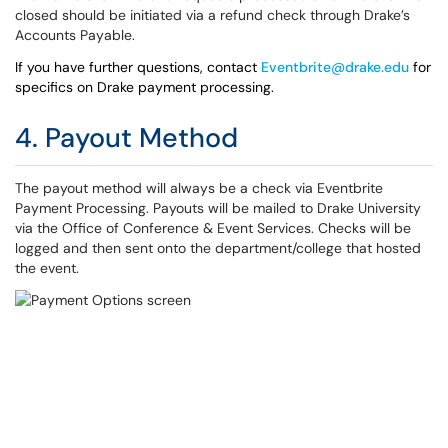
closed should be initiated via a refund check through Drake’s
Accounts Payable.
If you have further questions, contact
Eventbrite@drake.edu
for
specifics on Drake payment processing.
4. Payout Method
The payout method will always be a check via Eventbrite
Payment Processing. Payouts will be mailed to Drake University
via the Office of Conference & Event Services. Checks will be
logged and then sent onto the department/college that hosted
the event.