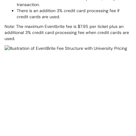
transaction.
There is an addition 3% credit card processing fee if
credit cards are used.
Note: The maximum Eventbrite fee is $7.95 per ticket plus an
additional 3% credit card processing fee when credit cards are
used.