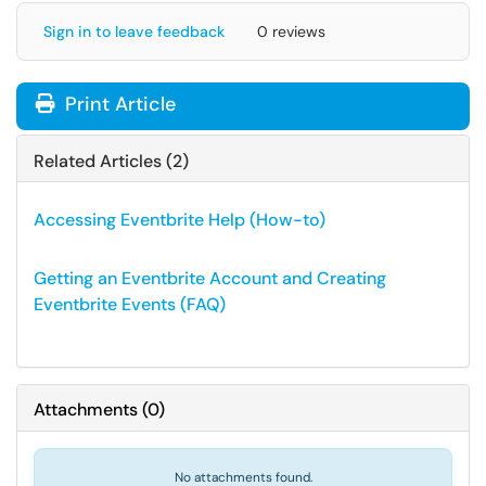
Sign in to leave feedback
0 reviews
Print Article
Related Articles (2)
Accessing Eventbrite Help (How-to)
Getting an Eventbrite Account and Creating
Eventbrite Events (FAQ)
Attachments
(
0
)
No attachments found.