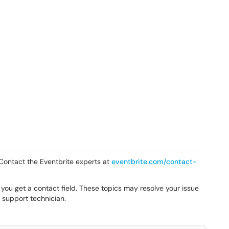
? Contact the Eventbrite experts at
eventbrite.com/contact-
 you get a contact field. These topics may resolve your issue
e support technician.