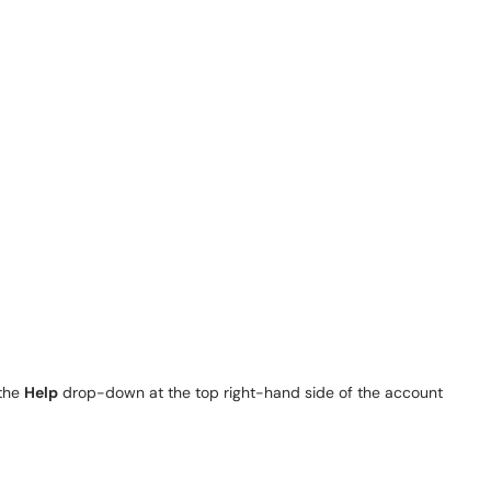
 the
Help
drop-down at the top right-hand side of the account