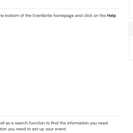
 the bottom of the Eventbrite homepage and click on the
Help
ell as a search function to find the information you need.
tion you need to set up your event.