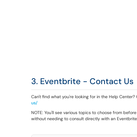
3. Eventbrite - Contact Us
Can't find what you're looking for in the Help Center
us/
NOTE: You'll see various topics to choose from before
without needing to consult directly with an Eventbrit