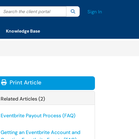
Search the client portal
lter your search by category. Current category:
Search
All
Sign In
Knowledge Base
Print Article
Related Articles (2)
Eventbrite Payout Process (FAQ)
Getting an Eventbrite Account and