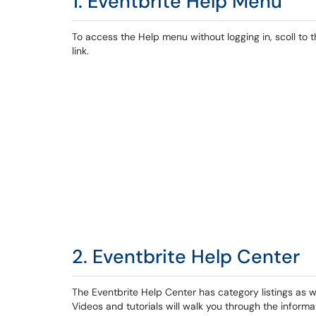
1. Eventbrite Help Menu
To access the Help menu without logging in, scoll to
link.
2. Eventbrite Help Center
The Eventbrite Help Center has category listings as w
Videos and tutorials will walk you through the informa