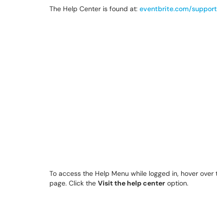
The Help Center is found at:
eventbrite.com/support
To access the Help Menu while logged in, hover over
page. Click the
Visit the help center
option.