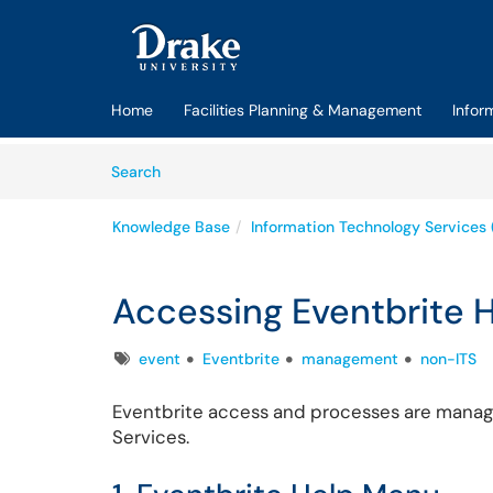
Skip to main content
(opens in a new tab)
Home
Facilities Planning & Management
Infor
Skip to Knowledge Base content
Articles
Search
Knowledge Base
Information Technology Services 
Accessing Eventbrite 
Tags
event
Eventbrite
management
non-ITS
Eventbrite access and processes are manage
Services.