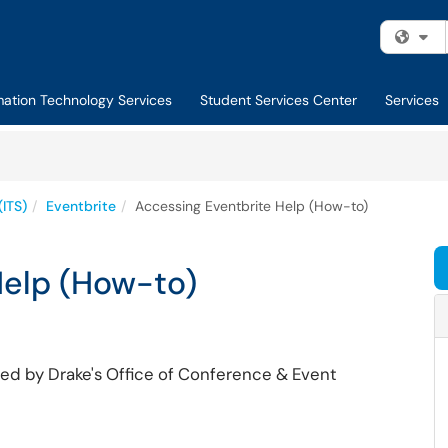
Fi
mation Technology Services
Student Services Center
Services
(ITS)
Eventbrite
Accessing Eventbrite Help (How-to)
Help (How-to)
d by Drake's Office of Conference & Event