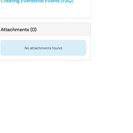
Creating Eventbrite Events (FAQ)
Attachments
(
0
)
No attachments found.