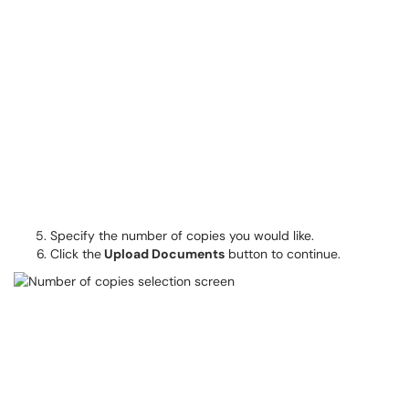
Specify the number of copies you would like.
Click the
Upload Documents
button to continue.