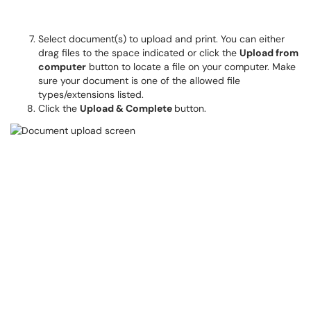
Select document(s) to upload and print. You can either
drag files to the space indicated or click the
Upload from
computer
button to locate a file on your computer. Make
sure your document is one of the allowed file
types/extensions listed.
Click the
Upload & Complete
button.