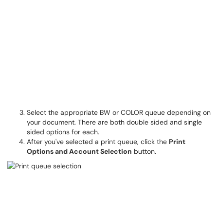
Select the appropriate BW or COLOR queue depending on
your document. There are both double sided and single
sided options for each.
After you've selected a print queue, click the
Print
Options and Account Selection
button.