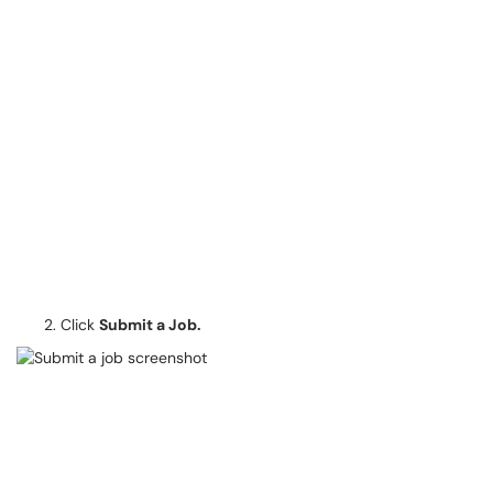
Click
Submit a Job.