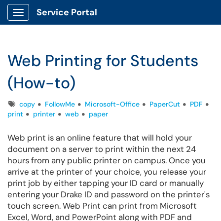
Service Portal
Show Applications Menu
Web Printing for Students
(How-to)
Tags
copy
FollowMe
Microsoft-Office
PaperCut
PDF
print
printer
web
paper
Web print is an online feature that will hold your
document on a server to print within the next 24
hours from any public printer on campus. Once you
arrive at the printer of your choice, you release your
print job by either tapping your ID card or manually
entering your Drake ID and password on the printer's
touch screen.
Web Print can print from Microsoft
Excel, Word, and PowerPoint along with PDF and