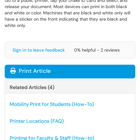
Go to a public printer, tap your Drake ID card and select and
release your document. Most devices can print in both black
and white or color. Machines that are black and white only will
have a sticker on the front indicating that they are black and
white only.
Sign in to leave feedback
0% helpful - 2 reviews
Print Article
Related Articles (4)
Mobility Print for Students (How-To)
Printer Locations (FAQ)
Printing for Faculty & Staff (How-to)