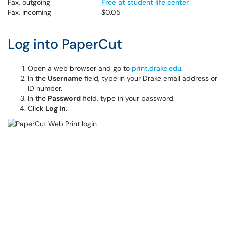
Fax, outgoing
Free at student life center
Fax, incoming
$0.05
Log into PaperCut
Open a web browser and go to
print.drake.edu
.
In the
Username
field, type in your Drake email address or
ID number.
In the
Password
field, type in your password.
Click
Log in
.