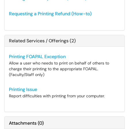
Requesting a Printing Refund (How-to)
Related Services / Offerings (2)
Printing FOAPAL Exception
Allow a user who needs to print on behalf of others to
charge their printing to the appropriate FOAPAL.
(Faculty/Staff only)
Printing Issue
Report difficulties with printing from your computer.
Attachments
(
0
)