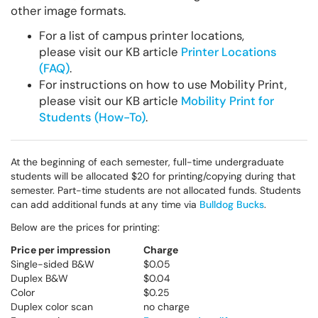
other image formats.
For a list of campus printer locations,
please visit our KB article
Printer Locations
(FAQ)
.
For instructions on how to use Mobility Print,
please visit our KB article
Mobility Print for
Students (How-To)
.
At the beginning of each semester, full-time undergraduate
students will be allocated $20 for printing/copying during that
semester. Part-time students are not allocated funds. Students
can add additional funds at any time via
Bulldog Bucks
.
Below are the prices for printing:
Price per impression
Charge
Single-sided B&W
$0.05
Duplex B&W
$0.04
Color
$0.25
Duplex color scan
no charge