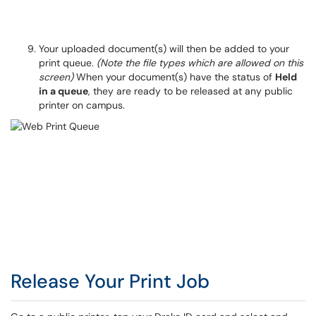
Your uploaded document(s) will then be added to your
print queue.
(Note the file types which are allowed on this
screen)
When your document(s) have the status of
Held
in a queue
, they are ready to be released at any public
printer on campus.
Release Your Print Job