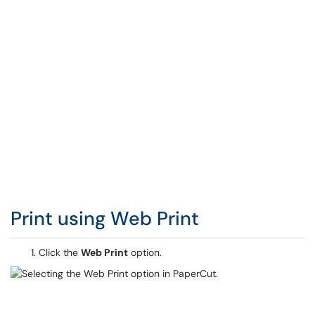
Print using Web Print
Click the
Web Print
option.