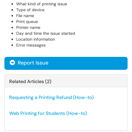
What kind of printing issue
Type of device
File name
Print queue
Printer name
Day and time the issue started
Location information
Error messages
Report Issue
Related Articles (2)
Requesting a Printing Refund (How-to)
Web Printing for Students (How-to)