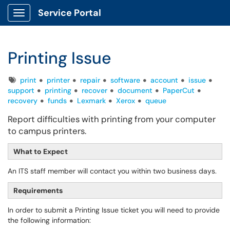
Service Portal
Show Applications Menu
Printing Issue
Tags
print
printer
repair
software
account
issue
support
printing
recover
document
PaperCut
recovery
funds
Lexmark
Xerox
queue
Report difficulties with printing from your computer
to campus printers.
What to Expect
An ITS staff member will contact you within two business days.
Requirements
In order to submit a Printing Issue ticket you will need to provide
the following information: