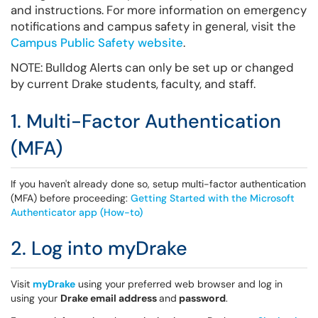
and instructions. For more information on emergency
notifications and campus safety in general, visit the
Campus Public Safety website
.
NOTE: Bulldog Alerts can only be set up or changed
by current Drake students, faculty, and staff.
1. Multi-Factor Authentication
(MFA)
If you haven't already done so, setup multi-factor authentication
(MFA) before proceeding:
Getting Started with the Microsoft
Authenticator app (How-to)
2. Log into myDrake
Visit
myDrake
using your preferred web browser and log in
using your
Drake email address
and
password
.