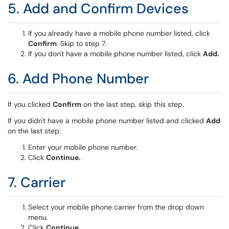
5. Add and Confirm Devices
If you already have a mobile phone number listed, click
Confirm
. Skip to step 7.
If you don't have a mobile phone number listed, click
Add.
6. Add Phone Number
If you clicked
Confirm
on the last step, skip this step.
If you didn't have a mobile phone number listed and clicked
Add
on the last step:
Enter your mobile phone number.
Click
Continue.
7. Carrier
Select your mobile phone carrier from the drop down
menu.
Click
Continue.