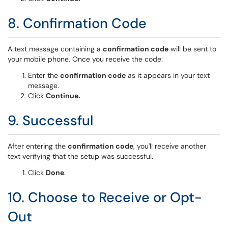
8. Confirmation Code
A text message containing a
confirmation code
will be sent to
your mobile phone. Once you receive the code:
Enter the
confirmation code
as it appears in your text
message.
Click
Continue.
9. Successful
After entering the
confirmation code
, you'll receive another
text verifying that the setup was successful.
Click
Done
.
10. Choose to Receive or Opt-
Out