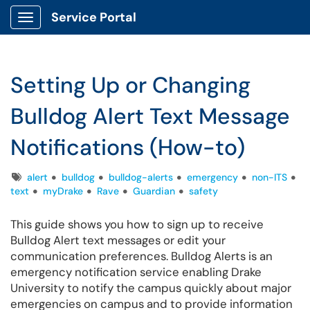
Service Portal
Show Applications Menu
Setting Up or Changing
Bulldog Alert Text Message
Notifications (How-to)
Tags
alert
bulldog
bulldog-alerts
emergency
non-ITS
text
myDrake
Rave
Guardian
safety
This guide shows you how to sign up to receive
Bulldog Alert text messages or edit your
communication preferences. Bulldog Alerts is an
emergency notification service enabling Drake
University to notify the campus quickly about major
emergencies on campus and to provide information