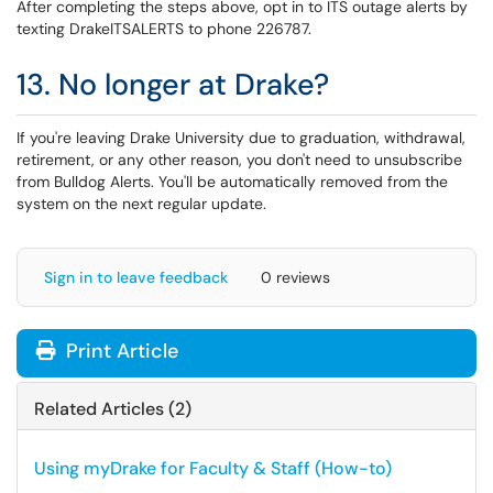
After completing the steps above, opt in to ITS outage alerts by
texting DrakeITSALERTS to phone 226787.
13. No longer at Drake?
If you're leaving Drake University due to graduation, withdrawal,
retirement, or any other reason, you don't need to unsubscribe
from Bulldog Alerts. You'll be automatically removed from the
system on the next regular update.
Sign in to leave feedback
0 reviews
Print Article
Related Articles (2)
Using myDrake for Faculty & Staff (How-to)