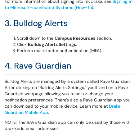
For more information about signing into myDrake, see
Signing in
to Microsoft-connected Systems (How-To)
.
3. Bulldog Alerts
Scroll down to the
Campus Resources
section.
Click
Bulldog Alerts Settings
.
Perform multi-factor authentication (MFA).
4. Rave Guardian
Bulldog Alerts are managed by a system called Rave Guardian.
After clicking on "Bulldog Alerts Settings," you'll land on a Rave
Guardian webpage allowing you to set or change your
notification preferences. There's also a Rave Guardian app you
can download to your mobile device. Learn more at
Drake
Guardian Mobile App
.
NOTE: The RAVE Guardian app can only be used by those with
drake.edu email addresses.