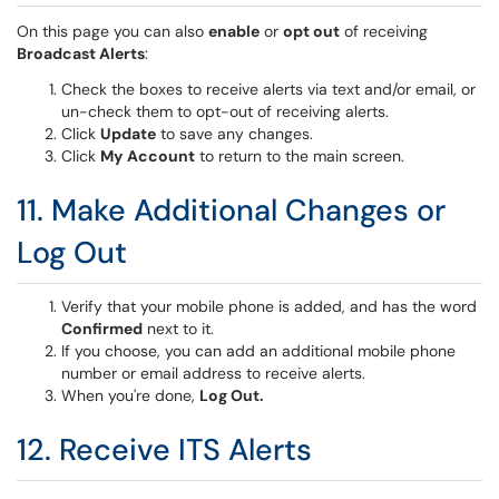
On this page you can also
enable
or
opt out
of receiving
Broadcast Alerts
:
Check the boxes to receive alerts via text and/or email, or
un-check them to opt-out of receiving alerts.
Click
Update
to save any changes.
Click
My
Account
to return to the main screen.
11. Make Additional Changes or
Log Out
Verify that your mobile phone is added, and has the word
Confirmed
next to it.
If you choose, you can add an additional mobile phone
number or email address to receive alerts.
When you're done,
Log Out.
12. Receive ITS Alerts