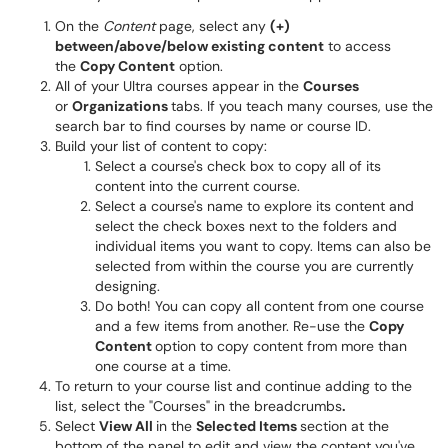
On the
Content
page, select any
(+)
between/above/below existing content
to access
the
Copy Content
option.
All of your Ultra courses appear in the
Courses
or
Organizations
tabs. If you teach many courses, use the
search bar to find courses by name or course ID.
Build your list of content to copy:
Select a course's check box to copy all of its
content into the current course.
Select a course's name to explore its content and
select the check boxes next to the folders and
individual items you want to copy. Items can also be
selected from within the course you are currently
designing.
Do both! You can copy all content from one course
and a few items from another. Re-use the
Copy
Content
option to copy content from more than
one course at a time.
To return to your course list and continue adding to the
list, select the "Courses" in the breadcrumbs
.
Select
View All
in the
Selected Items
section at the
bottom of the panel to edit and view the content you've