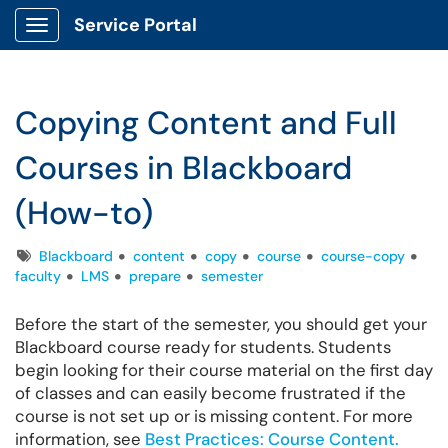
Service Portal
Show Applications Menu
Copying Content and Full
Courses in Blackboard
(How-to)
Tags
Blackboard
content
copy
course
course-copy
faculty
LMS
prepare
semester
Before the start of the semester, you should get your
Blackboard course ready for students. Students
begin looking for their course material on the first day
of classes and can easily become frustrated if the
course is not set up or is missing content. For more
information, see
Best Practices: Course Content.