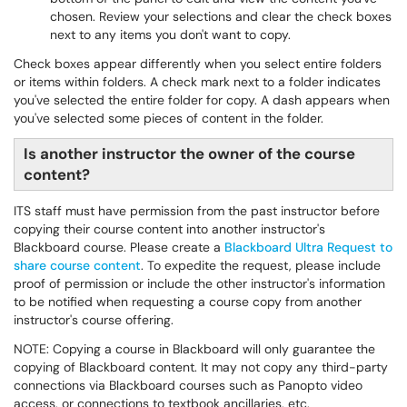
chosen. Review your selections and clear the check boxes
next to any items you don't want to copy.
Check boxes appear differently when you select entire folders
or items within folders. A check mark next to a folder indicates
you've selected the entire folder for copy. A dash appears when
you've selected some pieces of content in the folder.
Is another instructor the owner of the course
content?
ITS staff must have permission from the past instructor before
copying their course content into another instructor's
Blackboard course. Please create a
Blackboard Ultra Request to
share course content
. To expedite the request, please include
proof of permission or include the other instructor's information
to be notified when requesting a course copy from another
instructor's course offering.
NOTE: Copying a course in Blackboard will only guarantee the
copying of Blackboard content. It may not copy any third-party
connections via Blackboard courses such as Panopto video
access, or connections to textbook ancillaries, etc.