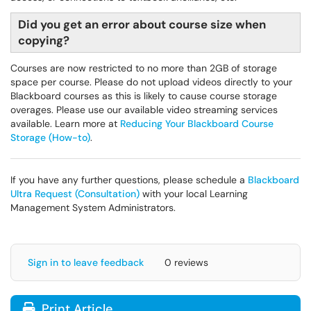
Did you get an error about course size when
copying?
Courses are now restricted to no more than 2GB of storage
space per course. Please do not upload videos directly to your
Blackboard courses as this is likely to cause course storage
overages. Please use our available video streaming services
available. Learn more at
Reducing Your Blackboard Course
Storage (How-to)
.
If you have any further questions, please schedule a
Blackboard
Ultra Request (Consultation)
with your local Learning
Management System Administrators.
Sign in to leave feedback
0 reviews
Print Article