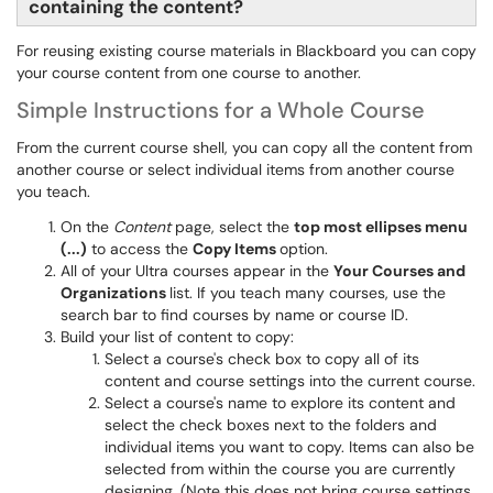
containing the content?
For reusing existing course materials in Blackboard you can copy
your course content from one course to another.
Simple Instructions for a Whole Course
From the current course shell, you can copy all the content from
another course or select individual items from another course
you teach.
On the
Content
page, select the
top most ellipses menu
(...)
to access the
Copy Items
option.
All of your Ultra courses appear in the
Your Courses and
Organizations
list. If you teach many courses, use the
search bar to find courses by name or course ID.
Build your list of content to copy:
Select a course's check box to copy all of its
content and course settings into the current course.
Select a course's name to explore its content and
select the check boxes next to the folders and
individual items you want to copy. Items can also be
selected from within the course you are currently
designing. (Note this does not bring course settings