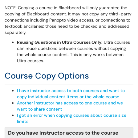
NOTE: Copying a course in Blackboard will only guarantee the
copying of Blackboard content. It may not copy any third-party
connections including Panopto video access, or connections to
textbook ancillaries; those need to be checked and addressed
separately.
Reusing Questions in Ultra Courses Only:
Ultra courses
can reuse questions between courses without copying
the whole course content. This is only works between
Ultra courses.
Course Copy Options
I have instructor access to both courses and want to
copy individual content items or the whole course
Another instructor has access to one course and we
want to share content
I got an error when copying courses about course size
limits
Do you have instructor access to the course