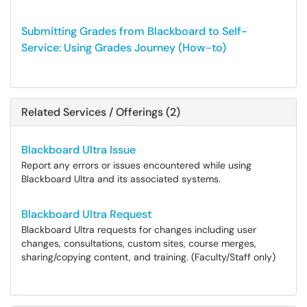
Submitting Grades from Blackboard to Self-
Service: Using Grades Journey (How-to)
Related Services / Offerings (2)
Blackboard Ultra Issue
Report any errors or issues encountered while using
Blackboard Ultra and its associated systems.
Blackboard Ultra Request
Blackboard Ultra requests for changes including user
changes, consultations, custom sites, course merges,
sharing/copying content, and training. (Faculty/Staff only)