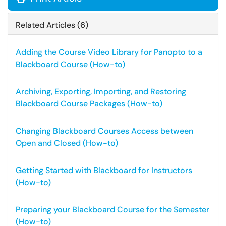
Related Articles (6)
Adding the Course Video Library for Panopto to a
Blackboard Course (How-to)
Archiving, Exporting, Importing, and Restoring
Blackboard Course Packages (How-to)
Changing Blackboard Courses Access between
Open and Closed (How-to)
Getting Started with Blackboard for Instructors
(How-to)
Preparing your Blackboard Course for the Semester
(How-to)