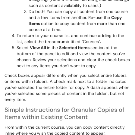
such as content availability to users.)
Do both! You can copy all content from one course
and a few items from another. Re-use the
Copy
Items
option to copy content from more than one
course at a time.
To return to your course list and continue adding to the
list, select the breadcrumb titled "Courses"
.
Select
View All
in the
Selected Items
section at the
bottom of the panel to edit and view the content you've
chosen. Review your selections and clear the check boxes
next to any items you don't want to copy.
Check boxes appear differently when you select entire folders
or items within folders. A check mark next to a folder indicates
you've selected the entire folder for copy. A dash appears when
you've selected some pieces of content in the folder , but not
every item.
Simple Instructions for Granular Copies of
Items within Existing Content
From within the current course, you can copy content directly
inline where you wish the copied content to appear.