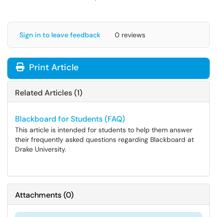
Sign in to leave feedback
0 reviews
Print Article
Related Articles (1)
Blackboard for Students (FAQ)
This article is intended for students to help them answer
their frequently asked questions regarding Blackboard at
Drake University.
Attachments
(
0
)