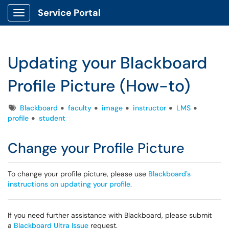
Service Portal
Show Applications Menu
Updating your Blackboard
Profile Picture (How-to)
Tags
Blackboard
faculty
image
instructor
LMS
profile
student
Change your Profile Picture
To change your profile picture, please use
Blackboard's
instructions on updating your profile
.
If you need further assistance with Blackboard, please submit
a
Blackboard Ultra Issue
request.