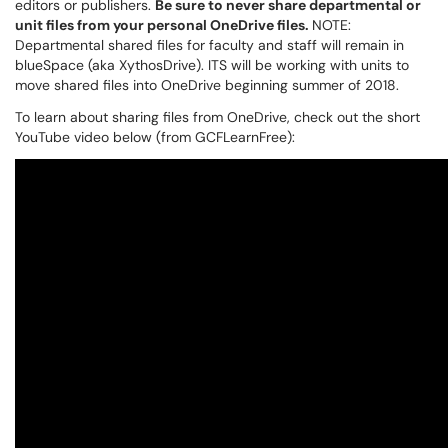
editors or publishers.
Be sure to never share departmental or
unit files from your personal OneDrive files.
NOTE:
Departmental shared files for faculty and staff will remain in
blueSpace (aka XythosDrive). ITS will be working with units to
move shared files into OneDrive beginning summer of 2018.
To learn about sharing files from OneDrive, check out the short
YouTube video below (from GCFLearnFree):