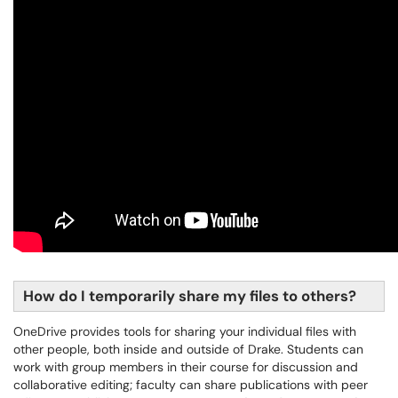
How do I temporarily share my files to others?
OneDrive provides tools for sharing your individual files with
other people, both inside and outside of Drake. Students can
work with group members in their course for discussion and
collaborative editing; faculty can share publications with peer