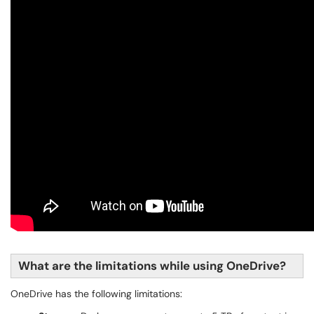
What are the limitations while using OneDrive?
OneDrive has the following limitations: