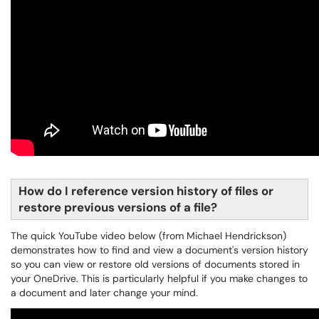
How do I reference version history of files or
restore previous versions of a file?
The quick YouTube video below (from Michael Hendrickson)
demonstrates how to find and view a document's version history
so you can view or restore old versions of documents stored in
your OneDrive. This is particularly helpful if you make changes to
a document and later change your mind.