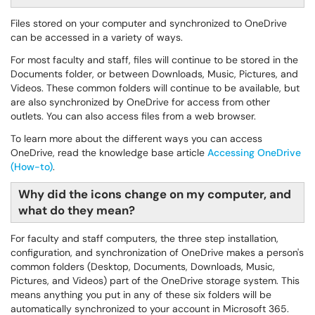
Files stored on your computer and synchronized to OneDrive
can be accessed in a variety of ways.
For most faculty and staff, files will continue to be stored in the
Documents folder, or between Downloads, Music, Pictures, and
Videos. These common folders will continue to be available, but
are also synchronized by OneDrive for access from other
outlets. You can also access files from a web browser.
To learn more about the different ways you can access
OneDrive, read the knowledge base article
Accessing OneDrive
(How-to)
.
Why did the icons change on my computer, and
what do they mean?
For faculty and staff computers, the three step installation,
configuration, and synchronization of OneDrive makes a person's
common folders (Desktop, Documents, Downloads, Music,
Pictures, and Videos) part of the OneDrive storage system. This
means anything you put in any of these six folders will be
automatically synchronized to your account in Microsoft 365.