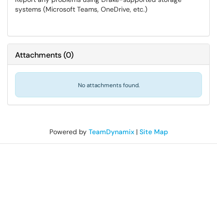
systems (Microsoft Teams, OneDrive, etc.)
Attachments
(
0
)
No attachments found.
Powered by
TeamDynamix
|
Site Map