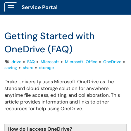
Service Portal
Show Applications Menu
Getting Started with
OneDrive (FAQ)
Tags
drive
FAQ
Microsoft
Microsoft-Office
OneDrive
saving
share
storage
Drake University uses Microsoft OneDrive as the
standard cloud storage solution for anywhere
anytime file access, editing, and collaboration. This
article provides information and links to other
resources for help using OneDrive.
How do I access OneDrive?