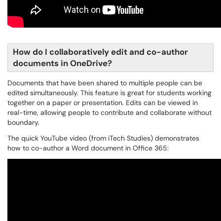
How do I collaboratively edit and co-author
documents in OneDrive?
Documents that have been shared to multiple people can be
edited simultaneously. This feature is great for students working
together on a paper or presentation. Edits can be viewed in
real-time, allowing people to contribute and collaborate without
boundary.
The quick YouTube video (from iTech Studies) demonstrates
how to co-author a Word document in Office 365: