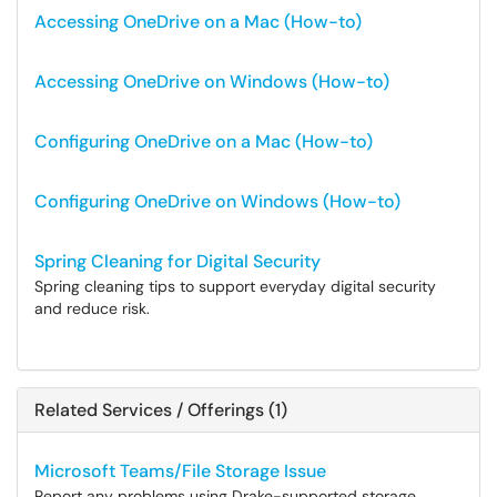
Accessing OneDrive on a Mac (How-to)
Accessing OneDrive on Windows (How-to)
Configuring OneDrive on a Mac (How-to)
Configuring OneDrive on Windows (How-to)
Spring Cleaning for Digital Security
Spring cleaning tips to support everyday digital security
and reduce risk.
Related Services / Offerings (1)
Microsoft Teams/File Storage Issue
Report any problems using Drake-supported storage