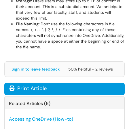
Storage:
Drake users may store up to 5 TB of content in
their account. This is a substantial amount. We anticipate
that very few of our faculty, staff, and students will
exceed this limit.
File Naming:
Don't use the following characters in file
names: <, >, :, ", |, ?, *, /, \ Files containing any of these
characters will not synchronize into OneDrive. Additionally,
you cannot have a space at either the beginning or end of
the file name.
Sign in to leave feedback
50% helpful - 2 reviews
Print Article
Related Articles (6)
Accessing OneDrive (How-to)