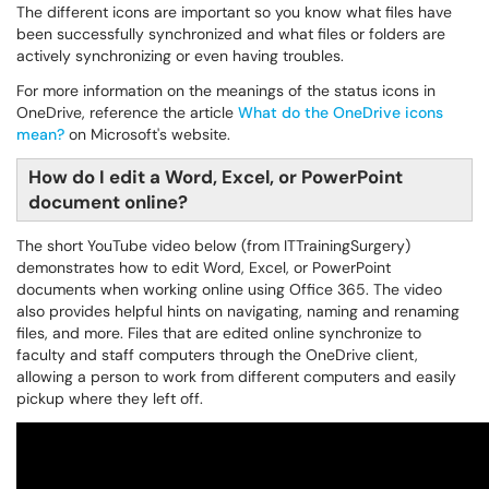
The different icons are important so you know what files have
been successfully synchronized and what files or folders are
actively synchronizing or even having troubles.
For more information on the meanings of the status icons in
OneDrive, reference the article
What do the OneDrive icons
mean?
on Microsoft's website.
How do I edit a Word, Excel, or PowerPoint
document online?
The short YouTube video below (from ITTrainingSurgery)
demonstrates how to edit Word, Excel, or PowerPoint
documents when working online using Office 365. The video
also provides helpful hints on navigating, naming and renaming
files, and more. Files that are edited online synchronize to
faculty and staff computers through the OneDrive client,
allowing a person to work from different computers and easily
pickup where they left off.