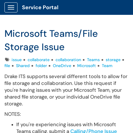
Service Portal
Show Applications Menu
Microsoft Teams/File
Storage Issue
Tags
issue
collaborate
collaboration
Teams
storage
file
Shared
folder
OneDrive
Microsoft
Team
Drake ITS supports several different tools to allow for
file storage and collaboration. Use this request if
you're having issues with your Microsoft Team, your
shared file storage, or your individual OneDrive file
storage.
NOTES:
If you're experiencing issues with Microsoft
Teams calling, submit a
Calling/Phone Issue