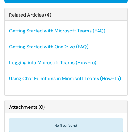
Related Articles (4)
Getting Started with Microsoft Teams (FAQ)
Getting Started with OneDrive (FAQ)
Logging into Microsoft Teams (How-to)
Using Chat Functions in Microsoft Teams (How-to)
Attachments
(
0
)
No files found.