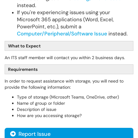
instead.
If you're experiencing issues using your
Microsoft 365 applications (Word, Excel,
PowerPoint, etc.), submit a
Computer/Peripheral/Software Issue
instead.
What to Expect
An ITS staff member will contact you within 2 business days.
Requirements
In order to request assistance with storage, you will need to
provide the following information:
Type of storage (Microsoft Teams, OneDrive, other)
Name of group or folder
Description of issue
How are you accessing storage?
Report Issue