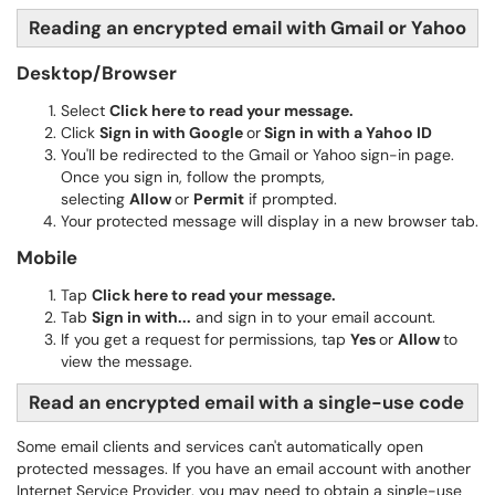
Reading an encrypted email with Gmail or Yahoo
Desktop/Browser
Select
Click here to read your message.
Click
S
ign in with Google
or
Sign in with a Yahoo ID
You'll be redirected to the Gmail or Yahoo sign-in page.
Once you sign in, follow the prompts,
selecting
Allow
or
Permit
if prompted.
Your protected message will display in a new browser tab.
Mobile
Tap
Click here to read your message.
Tab
Sign in with...
and sign in to your email account.
If you get a request for permissions, tap
Yes
or
Allow
to
view the message.
Read an encrypted email with a single-use code
Some email clients and services can't automatically open
protected messages. If you have an email account with another
Internet Service Provider, you may need to obtain a single-use