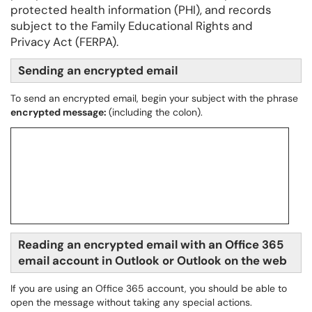
protected health information (PHI), and records
subject to the Family Educational Rights and
Privacy Act (FERPA).
Sending an encrypted email
To send an encrypted email, begin your subject with the phrase
encrypted message:
(including the colon).
Reading an encrypted email with an Office 365
email account in Outlook or Outlook on the web
If you are using an Office 365 account, you should be able to
open the message without taking any special actions.