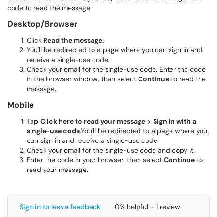
code to read the message.
Desktop/Browser
Click
Read the message.
You'll be redirected to a page where you can sign in and
receive a single-use code.
Check your email for the single-use code. Enter the code
in the browser window, then select
Continue
to read the
message.
Mobile
Tap
Click here to read your message
>
Sign in with a
single-use code
.You'll be redirected to a page where you
can sign in and receive a single-use code.
Check your email for the single-use code and copy it.
Enter the code in your browser, then select
Continue
to
read your message.
Sign in to leave feedback
0% helpful - 1 review