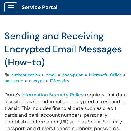
Service Portal
Show Applications Menu
Sending and Receiving
Encrypted Email Messages
(How-to)
Tags
authentication
email
encryption
Microsoft-Office
passcode
encrypt
ITSecurity
Drake's
Information Security Policy
requires that data
classified as Confidential be encrypted at rest and in
transit. This includes financial data such as credit
cards and bank account numbers, personally
identifiable information (PII) such as Social Security,
passport, and drivers license numbers, passwords,