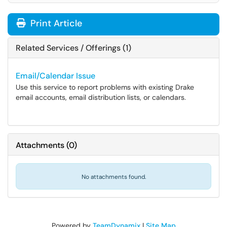
Print Article
Related Services / Offerings (1)
Email/Calendar Issue
Use this service to report problems with existing Drake
email accounts, email distribution lists, or calendars.
Attachments
(
0
)
No attachments found.
Powered by
TeamDynamix
|
Site Map