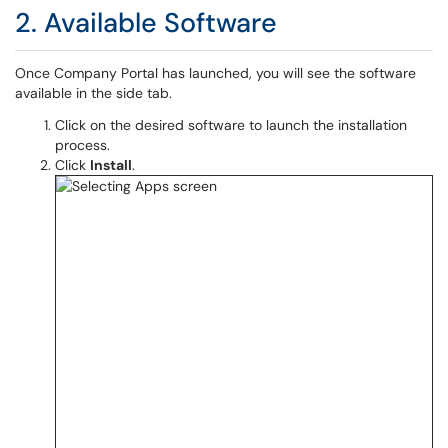
2. Available Software
Once Company Portal has launched, you will see the software
available in the side tab.
Click on the desired software to launch the installation
process.
Click
Install
.