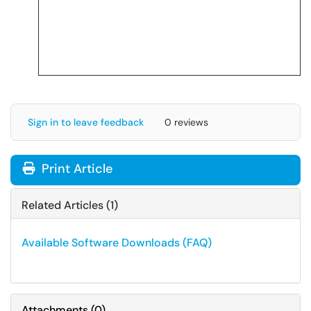
Sign in to leave feedback
0 reviews
Print Article
Related Articles (1)
Available Software Downloads (FAQ)
Attachments
(
0
)