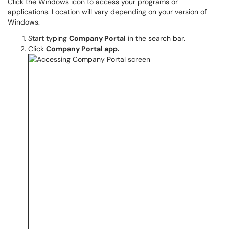
Click the Windows icon to access your programs or
applications. Location will vary depending on your version of
Windows.
Start typing
Company Portal
in the search bar.
Click
Company Portal app.