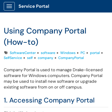
Service Portal
Show Applications Menu
Using Company Portal
(How-to)
Tags
SoftwareCenter
software
Windows
PC
portal
SelfService
self
company
CompanyPortal
Company Portal is used to manage Drake-licensed
software for Windows computers. Company Portal
may be used to install new software or upgrade
existing software from on or off campus.
1. Accessing Company Portal