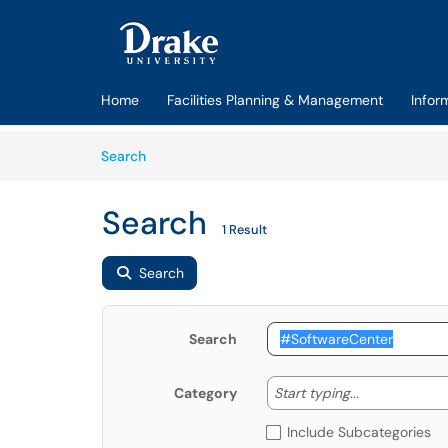
Skip to main content
(opens in a new tab)
Home
Facilities Planning & Management
Infor
Skip to Knowledge Base content
Articles
Search
Search
1 Result
Search
Search
Start typing
Start typing...
Category
Include Subcategories