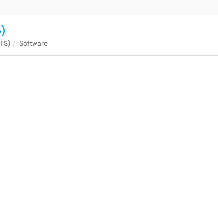
)
ITS)
Software