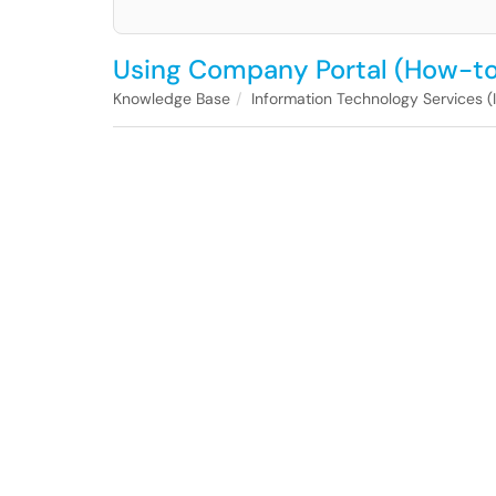
Using Company Portal (How-to
Knowledge Base
Information Technology Services (