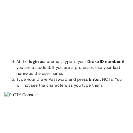
At the
login as:
prompt, type in your
Drake ID number
if
you are a student. If you are a professor, use your
last
name
as the user name.
Type your Drake Password and press
Enter
. NOTE: You
will not see the characters as you type them.