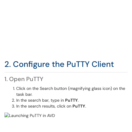
2. Configure the PuTTY Client
1. Open PuTTY
Click on the Search button (magnifying glass icon) on the
task bar.
In the search bar, type in
PuTTY
.
In the search results, click on
PuTTY
.