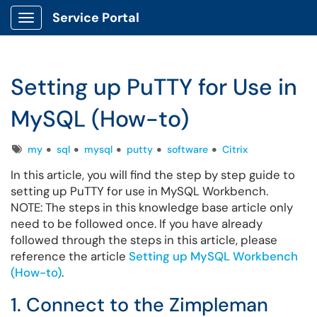
Service Portal
Show Applications Menu
Setting up PuTTY for Use in
MySQL (How-to)
Tags
my
sql
mysql
putty
software
Citrix
In this article, you will find the step by step guide to
setting up PuTTY for use in MySQL Workbench.
NOTE: The steps in this knowledge base article only
need to be followed once. If you have already
followed through the steps in this article, please
reference the article
Setting up MySQL Workbench
(How-to)
.
1. Connect to the Zimpleman