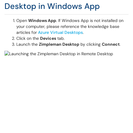
Desktop in Windows App
Open
Windows App
. If Windows App is not installed on
your computer, please reference the knowledge base
articles for
Azure Virtual Desktops
.
Click on the
Devices
tab.
Launch the
Zimpleman Desktop
by clicking
Connect
.