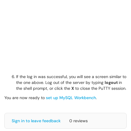
If the log in was successful, you will see a screen similar to
the one above. Log out of the server by typing
logout
in
the shell prompt, or click the
X
to close the PuTTY session.
You are now ready to
set up MySQL Workbench
.
Sign in to leave feedback
0 reviews