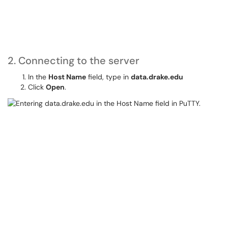
2. Connecting to the server
In the
Host Name
field, type in
data.drake.edu
Click
Open
.