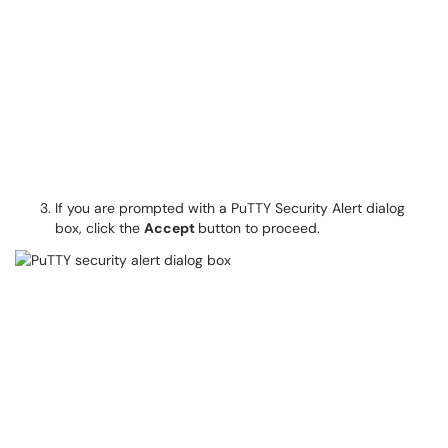
If you are prompted with a PuTTY Security Alert dialog
box, click the
Accept
button to proceed.