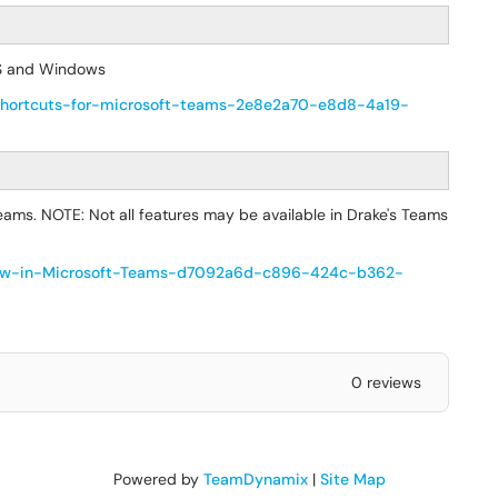
OS and Windows
rd-shortcuts-for-microsoft-teams-2e8e2a70-e8d8-4a19-
ams. NOTE: Not all features may be available in Drake's Teams
s-new-in-Microsoft-Teams-d7092a6d-c896-424c-b362-
0 reviews
Powered by
TeamDynamix
|
Site Map