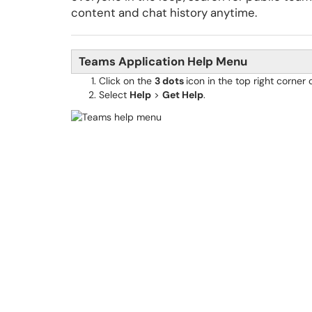
content and chat history anytime.
Teams Application Help Menu
Click on the
3 dots
icon in the top right corne
Select
Help
>
Get Help
.