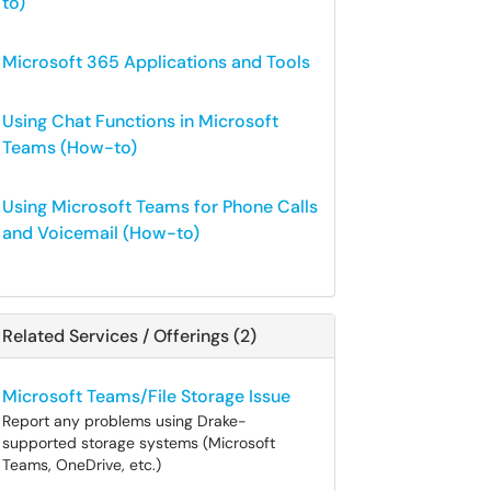
to)
Microsoft 365 Applications and Tools
Using Chat Functions in Microsoft
Teams (How-to)
Using Microsoft Teams for Phone Calls
and Voicemail (How-to)
Related Services / Offerings (2)
Microsoft Teams/File Storage Issue
Report any problems using Drake-
supported storage systems (Microsoft
Teams, OneDrive, etc.)