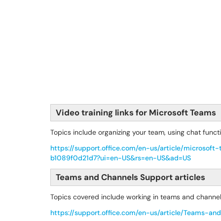
Video training links for Microsoft Teams
Topics include organizing your team, using chat funct
https://support.office.com/en-us/article/micros
b1089f0d21d7?ui=en-US&rs=en-US&ad=US
Teams and Channels Support articles
Topics covered include working in teams and channe
https://support.office.com/en-us/article/Teams