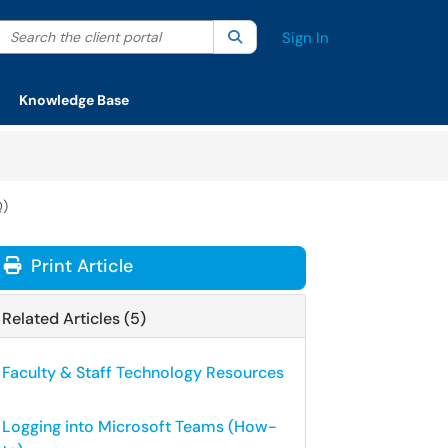
Search the client portal
lter your search by category. Current category:
Search
All
Sign In
Knowledge Base
Q)
Print Article
Related Articles (5)
Faculty & Staff Technology Resources
Logging into Microsoft Teams (How-