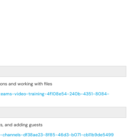
ions and working with files
oft-teams-video-training-4f108e54-240b-4351-8084-
ls, and adding guests
-and-channels-df38ae23-8f85-46d3-b071-cb11b9de5499