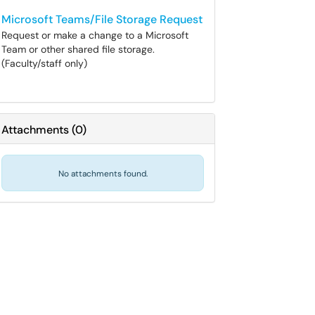
Microsoft Teams/File Storage Request
Request or make a change to a Microsoft
Team or other shared file storage.
(Faculty/staff only)
Attachments
(
0
)
No attachments found.