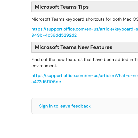
Microsoft Teams Tips
Microsoft Teams keyboard shortcuts for both Mac 
https://support.office.com/en-us/article/keyboa
949b-4c36dd5292d2
Microsoft Teams New Features
Find out the new features that have been added in Te
environment.
https://support.office.com/en-us/article/What-
a472d5f105de
Sign in to leave feedback