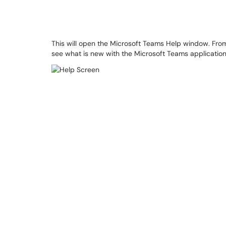
This will open the Microsoft Teams Help window. Fro
see what is new with the Microsoft Teams application