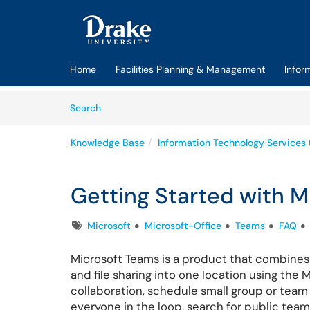
Skip to main content
(opens in a new tab)
Home
Facilities Planning & Management
Infor
Skip to Knowledge Base content
Articles
Search
Knowledge Base
Information Technology Services 
Getting Started with M
Tags
Microsoft
Microsoft-Office
Teams
FAQ
Microsoft Teams is a product that combines
and file sharing into one location using the
collaboration, schedule small group or team 
everyone in the loop, search for public team