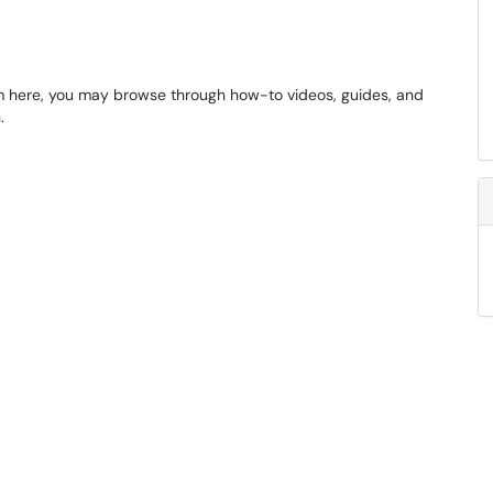
m here, you may browse through how-to videos, guides, and
.