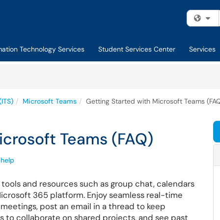
Fi
mation Technology Services
Student Services Center
Services
(ITS)
Microsoft Teams
Getting Started with Microsoft Teams (FA
icrosoft Teams (FAQ)
help
 tools and resources such as group chat, calendars
 Microsoft 365 platform. Enjoy seamless real-time
meetings, post an email in a thread to keep
s to collaborate on shared projects, and see past