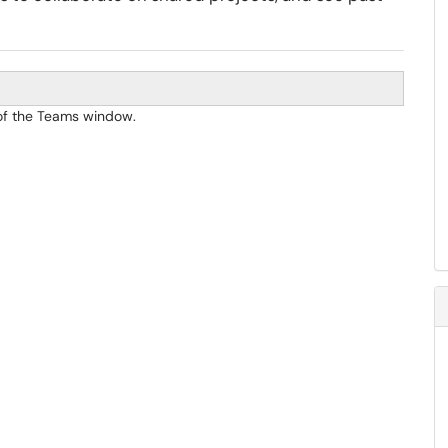
r of the Teams window.