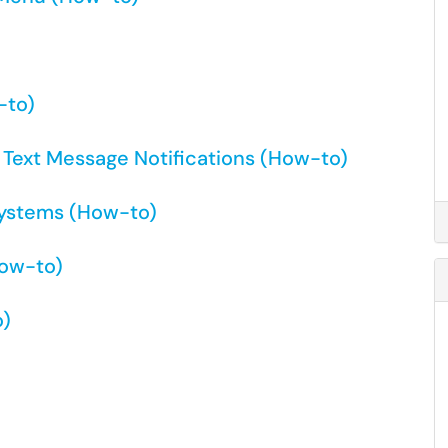
-to)
t Text Message Notifications (How-to)
systems (How-to)
How-to)
o)