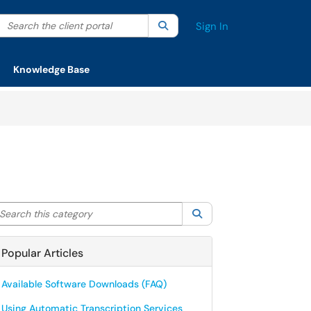
Search the client portal
lter your search by category. Current category:
Search
All
Sign In
Knowledge Base
arch this category
Search
Popular Articles
Available Software Downloads (FAQ)
Using Automatic Transcription Services