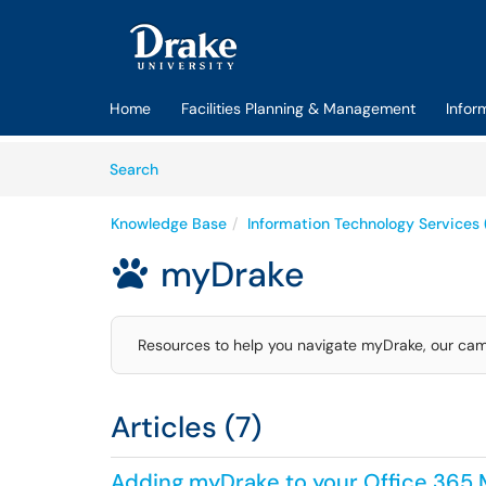
Skip to main content
(opens in a new tab)
Home
Facilities Planning & Management
Infor
Skip to Knowledge Base content
Articles
Search
Knowledge Base
Information Technology Services 
myDrake

Resources to help you navigate myDrake, our cam
Articles (7)
Adding myDrake to your Office 365