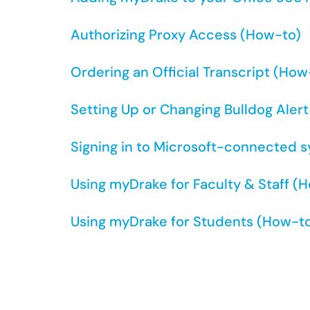
Authorizing Proxy Access (How-to)
Ordering an Official Transcript (How
Setting Up or Changing Bulldog Aler
Signing in to Microsoft-connected 
Using myDrake for Faculty & Staff (
Using myDrake for Students (How-t