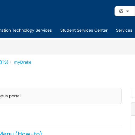
Fi
mation Technology Services
Student Services Center
Services
(ITS)
myDrake
Se
pus portal.
 Menu (How-to)