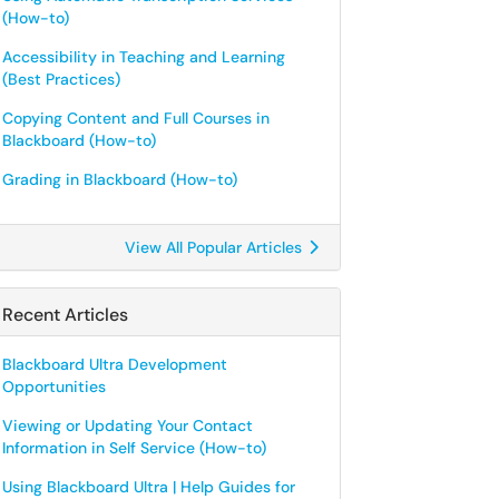
(How-to)
Accessibility in Teaching and Learning
(Best Practices)
Copying Content and Full Courses in
Blackboard (How-to)
Grading in Blackboard (How-to)
View All Popular Articles
Recent Articles
Blackboard Ultra Development
Opportunities
Viewing or Updating Your Contact
Information in Self Service (How-to)
Using Blackboard Ultra | Help Guides for