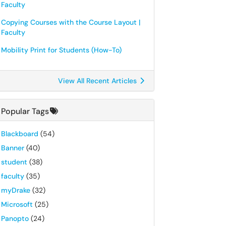
Faculty
Copying Courses with the Course Layout |
Faculty
Mobility Print for Students (How-To)
View All Recent Articles
Popular Tags
Blackboard
(54)
Banner
(40)
student
(38)
faculty
(35)
myDrake
(32)
Microsoft
(25)
Panopto
(24)