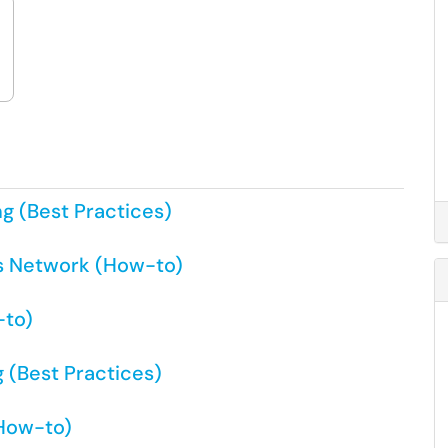
ng (Best Practices)
s Network (How-to)
-to)
 (Best Practices)
(How-to)