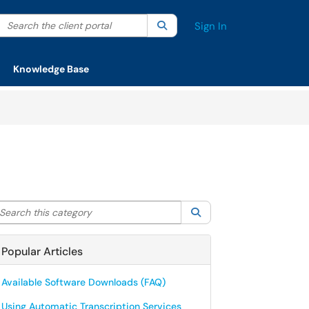
Search the client portal
lter your search by category. Current category:
Search
All
Sign In
Knowledge Base
arch this category
Search
Popular Articles
Available Software Downloads (FAQ)
Using Automatic Transcription Services