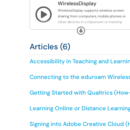
WirelessDisplay

WirelessDisplay supports wireless screen
sharing from computers, mobile phones or
other devices in a classroom or meeting
space.
Expand
Articles (6)
Accessibility in Teaching and Learni
Connecting to the eduroam Wireles
Getting Started with Qualtrics (How
Learning Online or Distance Learning
Signing into Adobe Creative Cloud 