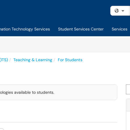
Fi
mation Technology Services
Student Services Center
Services
(ITS)
Teaching & Learning
For Students
Se
ologies available to students.