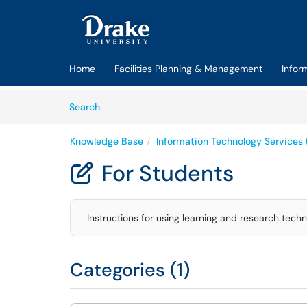
Skip to main content
(opens in a new tab)
Home
Facilities Planning & Management
Infor
Skip to Knowledge Base content
Articles
Search
Knowledge Base
Information Technology Services 
For Students

Instructions for using learning and research techn
Categories (1)