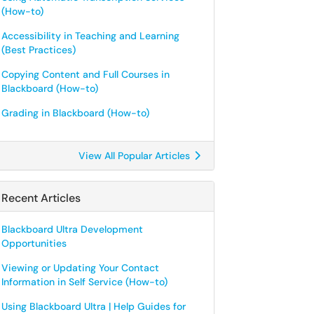
(How-to)
Accessibility in Teaching and Learning
(Best Practices)
Copying Content and Full Courses in
Blackboard (How-to)
Grading in Blackboard (How-to)
View All Popular Articles
Recent Articles
Blackboard Ultra Development
Opportunities
Viewing or Updating Your Contact
Information in Self Service (How-to)
Using Blackboard Ultra | Help Guides for