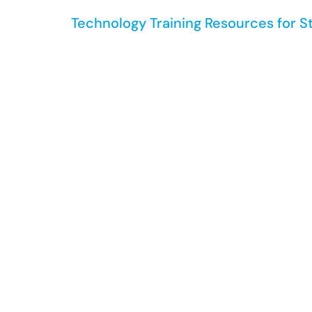
Technology Training Resources for S