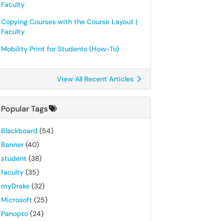
Faculty
Copying Courses with the Course Layout |
Faculty
Mobility Print for Students (How-To)
View All Recent Articles
Popular Tags
Blackboard
(54)
Banner
(40)
student
(38)
faculty
(35)
myDrake
(32)
Microsoft
(25)
Panopto
(24)